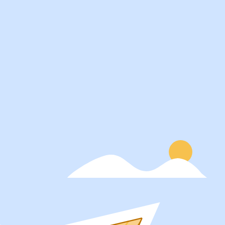
Services
About
Students
Our Story
Recruiters
Careers
Schools
Blog
Get Social
Press
Contact