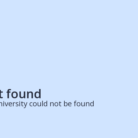
ruitment Partners
Schools
Login
Register
Legal
Legal
Privacy & Cookies Policy
Terms & Conditions
Acessibility
ApplyBoard Fees
t found
iversity could not be found