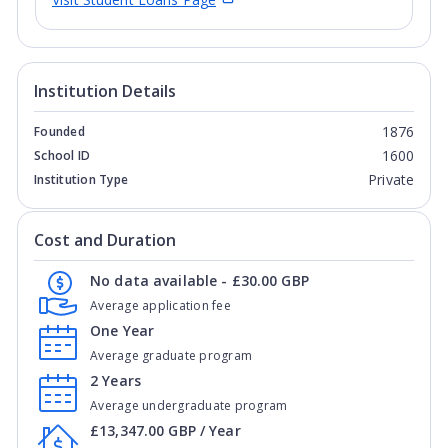
Institution Details
1876
Founded
1600
School ID
Private
Institution Type
Cost and Duration
No data available - £30.00 GBP
Average application fee
One Year
Average graduate program
2 Years
Average undergraduate program
£13,347.00 GBP / Year