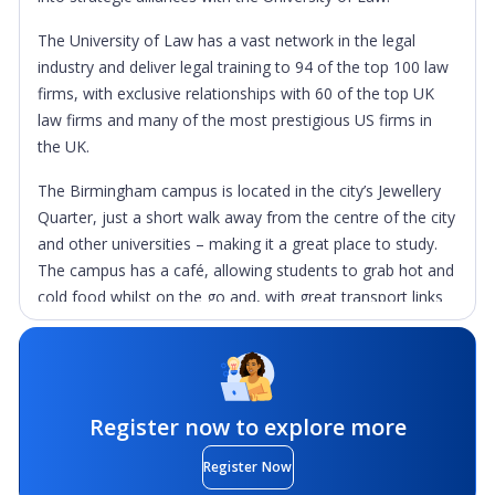
The University of Law has a vast network in the legal
industry and deliver legal training to 94 of the top 100 law
firms, with exclusive relationships with 60 of the top UK
law firms and many of the most prestigious US firms in
the UK.
The Birmingham campus is located in the city’s Jewellery
Quarter, just a short walk away from the centre of the city
and other universities – making it a great place to study.
The campus has a café, allowing students to grab hot and
cold food whilst on the go and, with great transport links
and the Birmingham Snow Hill Train Station just round the
corner, students are never far from the rest of the UK.
What sets this campus apart is the availability of real law
court room furniture, giving students the chance to
Register now to explore more
practise, get hands on experience and feel a part of the
Register Now
law profession before their careers have even begun.