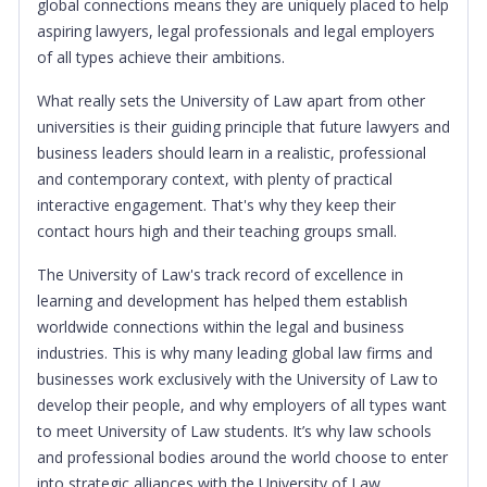
global connections means they are uniquely placed to help
aspiring lawyers, legal professionals and legal employers
of all types achieve their ambitions.
What really sets the University of Law apart from other
universities is their guiding principle that future lawyers and
business leaders should learn in a realistic, professional
and contemporary context, with plenty of practical
interactive engagement. That's why they keep their
contact hours high and their teaching groups small.
The University of Law's track record of excellence in
learning and development has helped them establish
worldwide connections within the legal and business
industries. This is why many leading global law firms and
businesses work exclusively with the University of Law to
develop their people, and why employers of all types want
to meet University of Law students. It’s why law schools
and professional bodies around the world choose to enter
into strategic alliances with the University of Law.