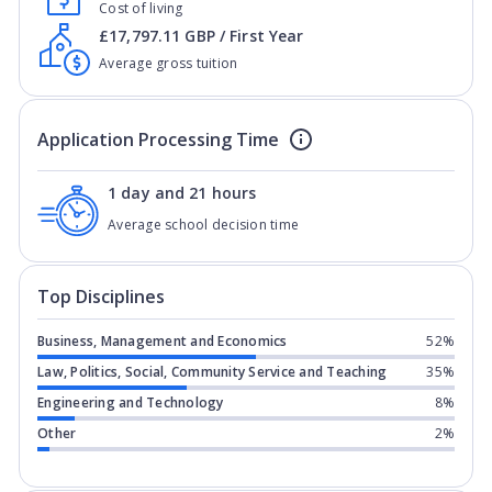
Cost of living
£17,797.11 GBP / First Year
Average gross tuition
Application Processing Time
1 day and 21 hours
Average school decision time
Top Disciplines
Business, Management and Economics
52%
Law, Politics, Social, Community Service and Teaching
35%
Engineering and Technology
8%
Other
2%