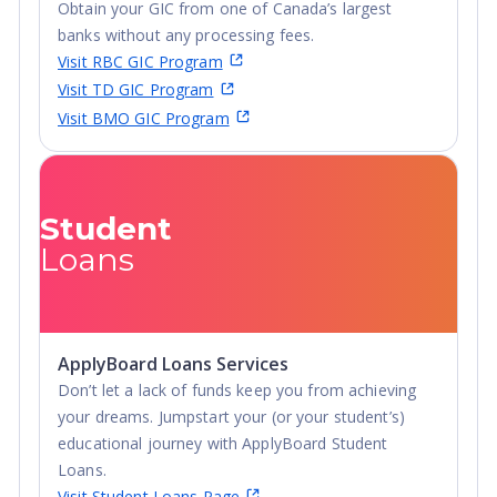
Obtain your GIC from one of Canada’s largest
banks without any processing fees.
Visit RBC GIC Program
Visit TD GIC Program
Visit BMO GIC Program
Student
Loans
ApplyBoard Loans Services
Don’t let a lack of funds keep you from achieving
your dreams. Jumpstart your (or your student’s)
educational journey with ApplyBoard Student
Loans.
Visit Student Loans Page