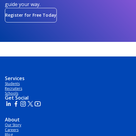
guide your way.
Register for Free Today
Services
Students
Recruiters
Schools
Get Social
About
Our Story
Careers
Blog