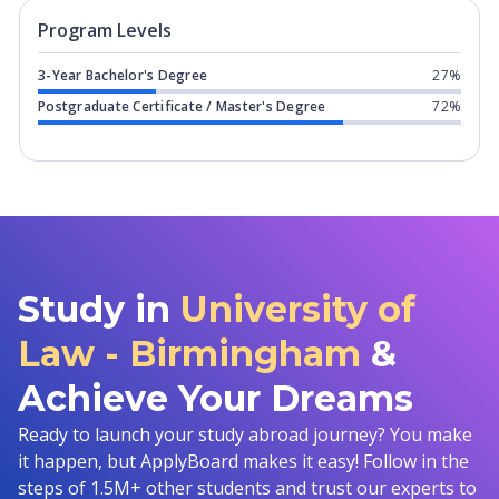
Program levels for
University of Law 
Program Levels
3-Year Bachelor's Degree
27%
Postgraduate Certificate / Master's Degree
72%
Study in
University of
Law - Birmingham
&
Achieve Your Dreams
Ready to launch your study abroad journey? You make
it happen, but ApplyBoard makes it easy! Follow in the
steps of 1.5M+ other students and trust our experts to