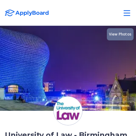
View Photos
University of Law - Birmingham