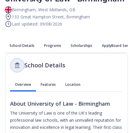
Birmingham
,
West Midlands
,
GB
133 Great Hampton Street, Birmingham
Last updated: 09/08/2026
School Details
Programs
Scholarships
ApplyBoard Servi
School Details
Overview
Features
Location
About
University of Law - Birmingham
The University of Law is one of the UK's leading
professional law schools, with an unrivalled reputation for
innovation and excellence in legal learning. Their first-class