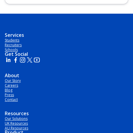
Diploma, Undergraduate Diploma
Services
Students
Recruiters
Schools
Get Social
About
Our Story
Careers
Blog
Press
Contact
Resources
Our Solutions
UK Resources
AU Resources
Product