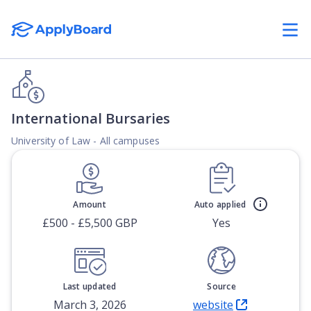
International Bursaries
University of Law - All campuses
Amount
Auto applied
£500 - £5,500 GBP
Yes
Last updated
Source
March 3, 2026
website