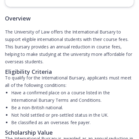
(Opens in new tab)
Overview
The University of Law offers the International Bursary to
support eligible international students with their course fees.
This bursary provides an annual reduction in course fees,
helping to make studying at the university more affordable for
overseas students.
Eligibility Criteria
To qualify for the International Bursary, applicants must meet
all of the following conditions:
Have a confirmed place on a course listed in the
International Bursary Terms and Conditions.
Be a non-British national.
Not hold settled or pre-settled status in the UK.
Be classified as an overseas fee payer.
Scholarship Value
The International Bursary is awarded as an annual reduction in