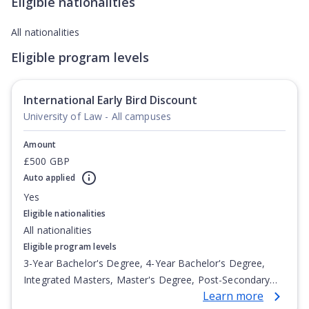
Eligible nationalities
All nationalities
Eligible program levels
International Early Bird Discount
University of Law - All campuses
Amount
£500 GBP
Auto applied
Yes
Eligible nationalities
All nationalities
Eligible program levels
3-Year Bachelor's Degree, 4-Year Bachelor's Degree,
Integrated Masters, Master's Degree, Post-Secondary
Learn more
Certificate, Top-up Degree, Undergraduate Advanced