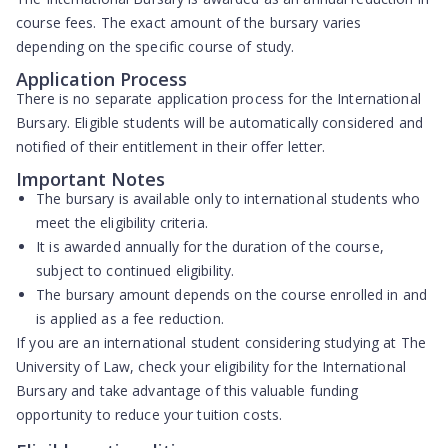
course fees. The exact amount of the bursary varies
depending on the specific course of study.
Application Process
There is no separate application process for the International
Bursary. Eligible students will be automatically considered and
notified of their entitlement in their offer letter.
Important Notes
The bursary is available only to international students who
meet the eligibility criteria.
It is awarded annually for the duration of the course,
subject to continued eligibility.
The bursary amount depends on the course enrolled in and
is applied as a fee reduction.
If you are an international student considering studying at The
University of Law, check your eligibility for the International
Bursary and take advantage of this valuable funding
opportunity to reduce your tuition costs.