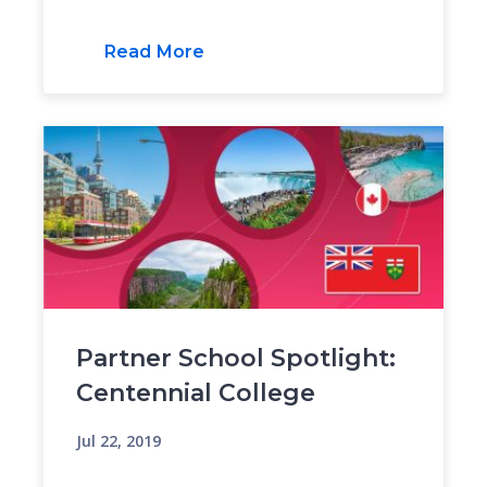
Read More
Partner School Spotlight:
Centennial College
Jul 22, 2019