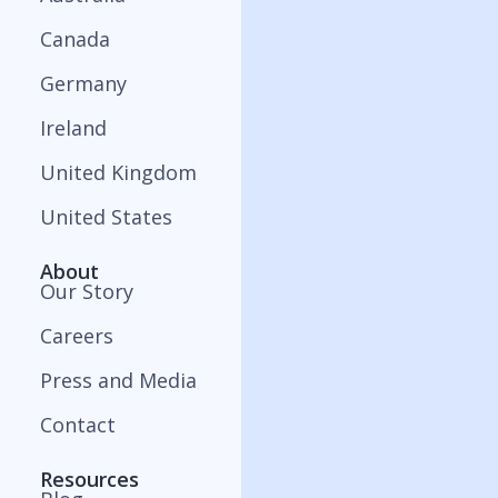
Canada
Germany
Ireland
United Kingdom
United States
About
Our Story
Careers
Press and Media
Contact
Resources