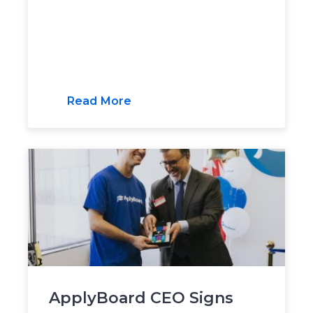
Read More
ApplyBoard CEO Signs