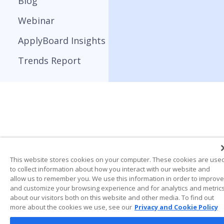
Blog
Webinar
ApplyBoard Insights
Trends Report
This website stores cookies on your computer. These cookies are use
to collect information about how you interact with our website and
allow us to remember you. We use this information in order to improve
and customize your browsing experience and for analytics and metric
about our visitors both on this website and other media. To find out
more about the cookies we use, see our
Privacy and Cookie Policy