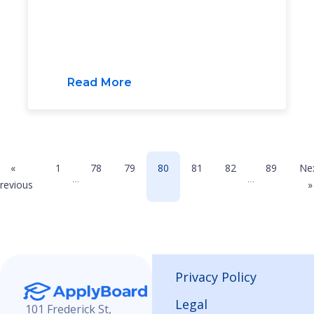
Read More
«
1
78
79
80
81
82
89
Ne
…
…
revious
»
Privacy Policy
Legal
101 Frederick St,