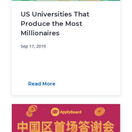
US Universities That
Produce the Most
Millionaires
Sep 17, 2019
Read More