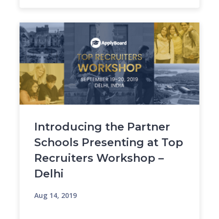
Introducing the Partner
Schools Presenting at Top
Recruiters Workshop –
Delhi
Aug 14, 2019