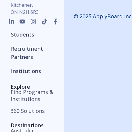
Kitchener,
ON N2H 6R3
© 2025 ApplyBoard Inc
Students
Recruitment
Partners
Institutions
Explore
Find Programs &
Institutions
360 Solutions
Destinations
Australia