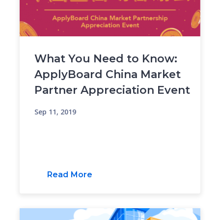
What You Need to Know:
ApplyBoard China Market
Partner Appreciation Event
Sep 11, 2019
Read More