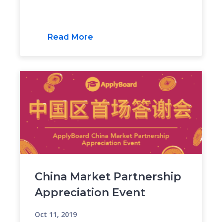
Read More
China Market Partnership
Appreciation Event
Oct 11, 2019