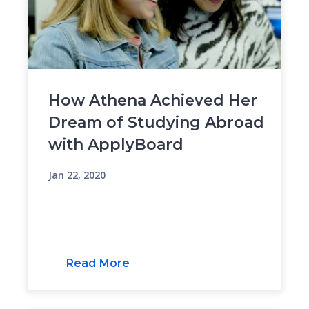
How Athena Achieved Her
Dream of Studying Abroad
with ApplyBoard
Jan 22, 2020
Read More