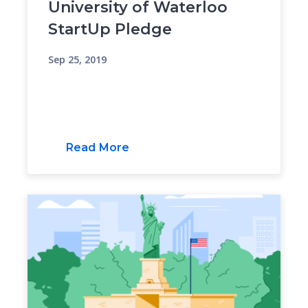
University of Waterloo
StartUp Pledge
Sep 25, 2019
Read More