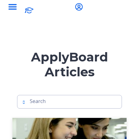
ApplyBoard
Articles