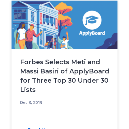
Forbes Selects Meti and
Massi Basiri of ApplyBoard
for Three Top 30 Under 30
Lists
Dec 3, 2019