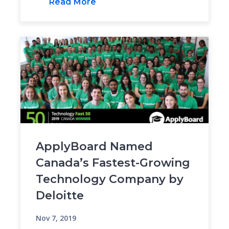
Read More
ApplyBoard Named
Canada’s Fastest-Growing
Technology Company by
Deloitte
Nov 7, 2019