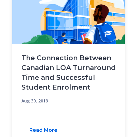
The Connection Between
Canadian LOA Turnaround
Time and Successful
Student Enrolment
Aug 30, 2019
Read More