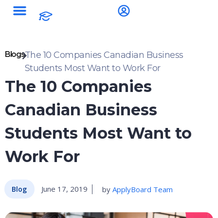
Blogs
The 10 Companies Canadian Business
Students Most Want to Work For
The 10 Companies
Canadian Business
Students Most Want to
Work For
June 17, 2019
by
ApplyBoard Team
Blog