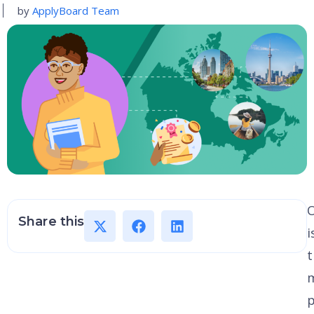
by
ApplyBoard Team
O
Share this
i
t
p