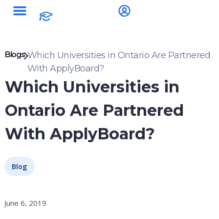
Blogs
Which Universities in Ontario Are Partnered
With ApplyBoard?
Which Universities in
Ontario Are Partnered
With ApplyBoard?
Blog
June 6, 2019