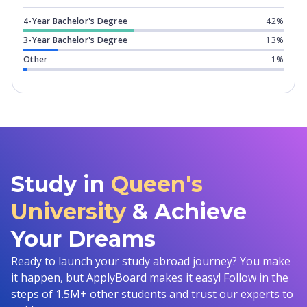
4-Year Bachelor's Degree
42%
3-Year Bachelor's Degree
13%
Other
1%
Study in
Queen's
University
& Achieve
Your Dreams
Ready to launch your study abroad journey? You make
it happen, but ApplyBoard makes it easy! Follow in the
steps of 1.5M+ other students and trust our experts to