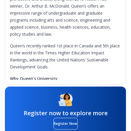
winner, Dr. Arthur B. McDonald. Queen’s offers an
impressive range of undergraduate and graduate
programs including arts and science, engineering and
applied science, business, health sciences, education,
policy studies and law.
Queen’s recently ranked 1st place in Canada and 5th place
in the world in the Times Higher Education Impact
Rankings, advancing the United Nations’ Sustainable
Development Goals.
Why Queen’s University
Graduation Rate:
With one of the highest graduation
rates in the country at 89.2%, Queen’s students
experience personal and academic success both during
and after their time at Queen’s. As Canada’s definitive
Register now to explore more
university experience, Queen’s challenges, supports and
Register Now
helps students succeed.