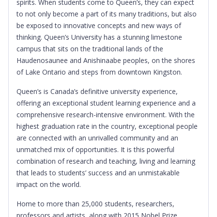
spirits. When students come to Queen’s, they can expect
to not only become a part of its many traditions, but also
be exposed to innovative concepts and new ways of
thinking. Queen’s University has a stunning limestone
campus that sits on the traditional lands of the
Haudenosaunee and Anishinaabe peoples, on the shores
of Lake Ontario and steps from downtown Kingston.
Queen’s is Canada’s definitive university experience,
offering an exceptional student learning experience and a
comprehensive research-intensive environment. With the
highest graduation rate in the country, exceptional people
are connected with an unrivalled community and an
unmatched mix of opportunities. It is this powerful
combination of research and teaching, living and learning
that leads to students’ success and an unmistakable
impact on the world.
Home to more than 25,000 students, researchers,
professors and artists, along with 2015 Nobel Prize