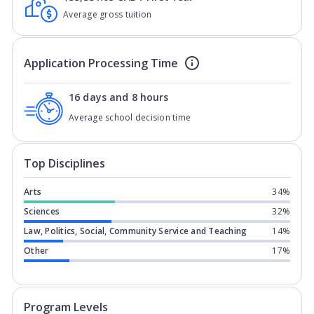
Average gross tuition
Application Processing Time
16 days and 8 hours
Average school decision time
Top Disciplines
Arts
34%
Sciences
32%
Law, Politics, Social, Community Service and Teaching
14%
Other
17%
Program levels for
Queen's Universit
Program Levels