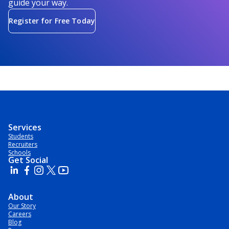
guide your way.
Register for Free Today
Services
Students
Recruiters
Schools
Get Social
About
Our Story
Careers
Blog