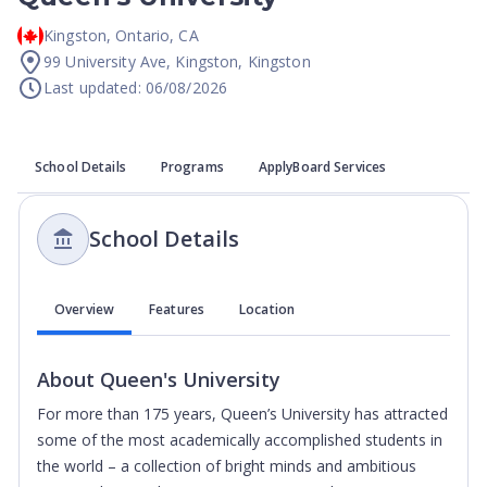
Kingston
,
Ontario
,
CA
99 University Ave, Kingston, Kingston
Last updated: 06/08/2026
School Details
Programs
ApplyBoard Services
School Details
Overview
Features
Location
About
Queen's University
For more than 175 years, Queen’s University has attracted
some of the most academically accomplished students in
the world – a collection of bright minds and ambitious