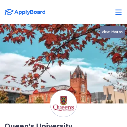
View Photos
Queen's University