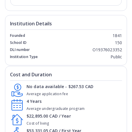
Institution Details
1841
Founded
150
School ID
O19376023352
DLI number
Public
Institution Type
Cost and Duration
No data available - $267.53 CAD
Average application fee
4 Years
Average undergraduate program
$22,895.00 CAD / Year
Cost of living
$53,331.05 CAD / First Year