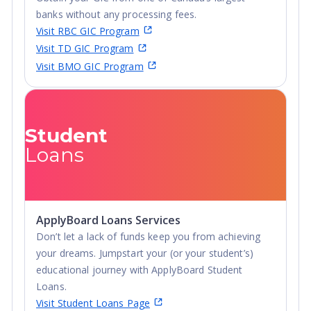
community, with the campus nestled in the core of the
banks without any processing fees.
city, only a 10-minute walk to downtown. Within a few
Visit RBC GIC Program
hours students can drive to Toronto, Montreal, New
Visit TD GIC Program
York State, and even less to drive to Ottawa.
Visit BMO GIC Program
Campus:
The campus is mostly ivy-covered limestone,
making it an idyllic university campus. Every building–
from very old to very new–has a story to tell.
Student
Application Fee Notice:
Please be aware that the
Loans
application fees are subject to change depending on
program level, portal used, previous post-secondary
education, and number of OUAC applications.
ApplyBoard Loans Services
Don’t let a lack of funds keep you from achieving
your dreams. Jumpstart your (or your student’s)
educational journey with ApplyBoard Student
Loans.
Visit Student Loans Page