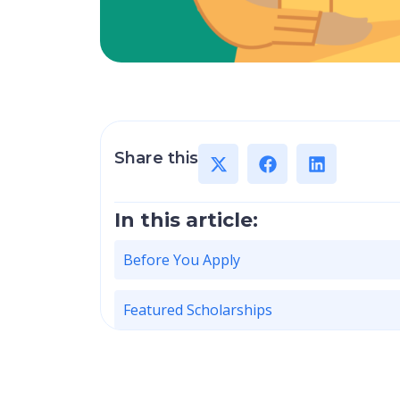
Share this
In this article:
Before You Apply
Featured Scholarships