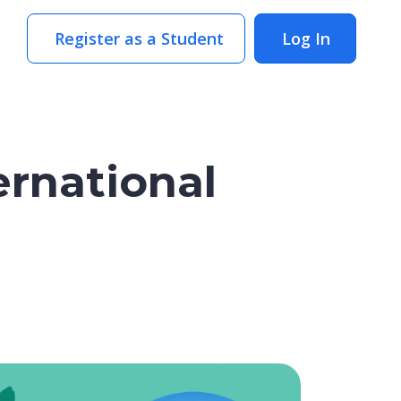
Register as a Student
Log In
ernational