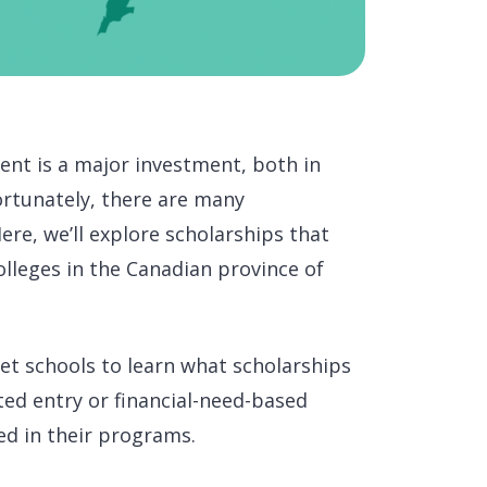
ent is a major investment, both in
Fortunately, there are many
ere, we’ll explore scholarships that
olleges in the Canadian province of
get schools to learn what scholarships
ted entry or financial-need-based
ed in their programs.