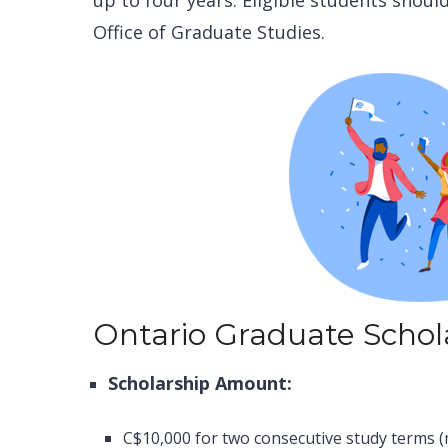
up to four years. Eligible students shoul
Office of Graduate Studies.
Ontario Graduate Schol
Scholarship Amount:
C$10,000 for two consecutive study terms