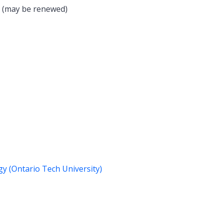
s (may be renewed)
gy (Ontario Tech University)