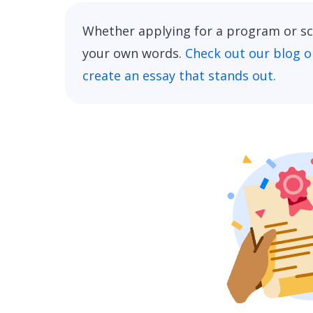
Whether applying for a program or sch
your own words.
Check out our blog o
create an essay that stands out.