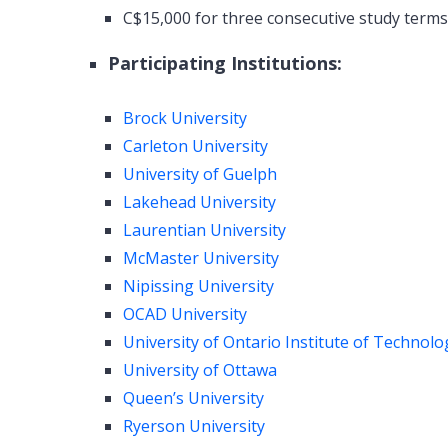
C$15,000 for three consecutive study term
Participating Institutions:
Brock University
Carleton University
University of Guelph
Lakehead University
Laurentian University
McMaster University
Nipissing University
OCAD University
University of Ontario Institute of Technolo
University of Ottawa
Queen’s University
Ryerson University