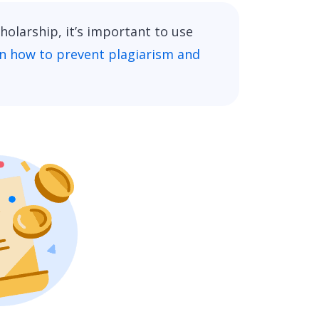
olarship, it’s important to use
n how to prevent plagiarism and