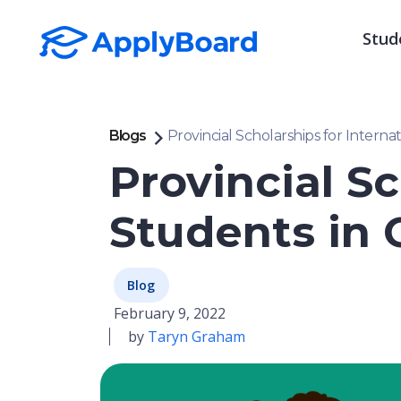
Stud
Blogs
Provincial Scholarships for Interna
Provincial Sc
Students in 
Blog
February 9, 2022
by
Taryn Graham