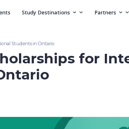
ents
Study Destinations
Partners
tional Students in Ontario
holarships for Int
Ontario