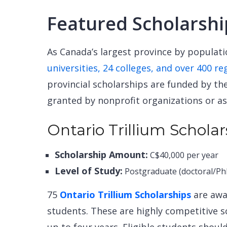
Featured Scholarshi
As Canada’s largest province by populat
universities, 24 colleges, and over 400 re
provincial scholarships are funded by t
granted by nonprofit organizations or as
Ontario Trillium Scholar
Scholarship Amount:
C$40,000 per year
Level of Study:
Postgraduate (doctoral/Ph
75
Ontario Trillium Scholarships
are awar
students. These are highly competitive 