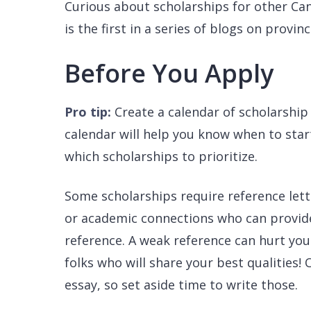
Curious about scholarships for other Ca
is the first in a series of blogs on provin
Before You Apply
Pro tip:
Create a calendar of scholarship
calendar will help you know when to star
which scholarships to prioritize.
Some scholarships require reference lette
or academic connections who can provide 
reference. A weak reference can hurt you
folks who will share your best qualities!
essay, so set aside time to write those.