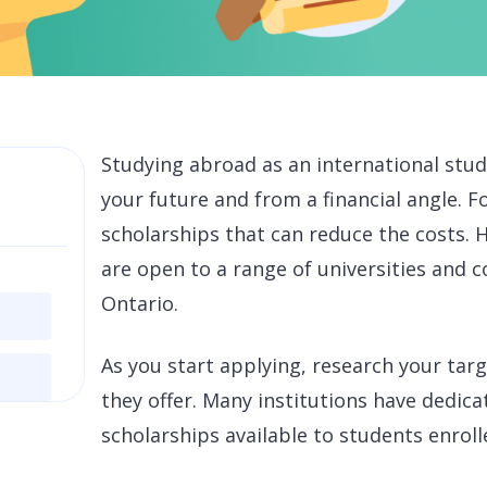
Studying abroad as an international stud
your future and from a financial angle. 
scholarships that can reduce the costs. H
are open to a range of universities and c
Ontario.
As you start applying, research your tar
they offer. Many institutions have dedica
scholarships available to students enroll