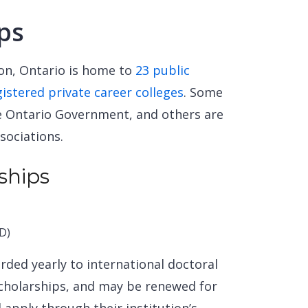
ps
ion, Ontario is home to
23 public
gistered private career colleges
. Some
he Ontario Government, and others are
sociations.
ships
D)
ded yearly to international doctoral
scholarships, and may be renewed for