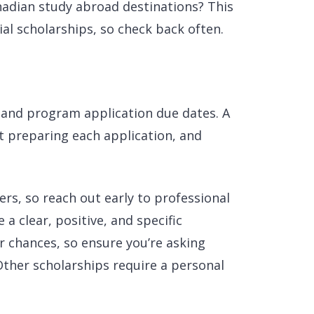
nadian study abroad destinations? This
cial scholarships, so check back often.
 and program application due dates. A
t preparing each application, and
rs, so reach out early to professional
a clear, positive, and specific
r chances, so ensure you’re asking
 Other scholarships require a personal