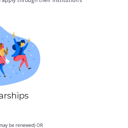
d apply through their institution’s
arships
 (may be renewed)
OR