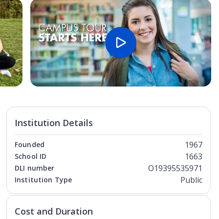
Open Image
Open
Institution Details
1967
Founded
1663
School ID
O19395535971
DLI number
Public
Institution Type
Cost and Duration