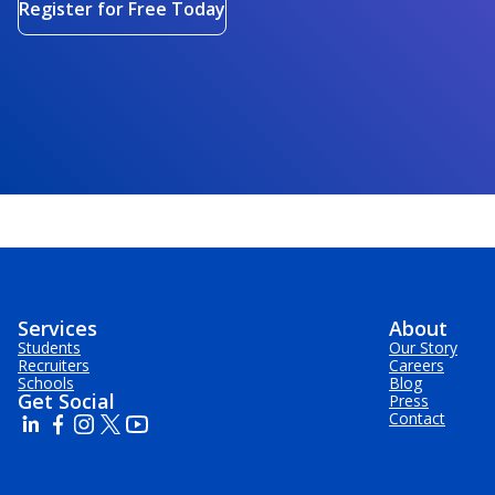
Register for Free Today
Services
About
Students
Our Story
Recruiters
Careers
Schools
Blog
Get Social
Press
Contact