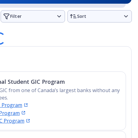
Filter
Sort
nal Student GIC Program
GIC from one of Canada’s largest banks without any
ees.
C Program
 Program
IC Program