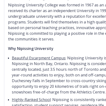
Nipissing University College was formed in 1967 as an af
received its charter as an independent University in 199
undergraduate university with a reputation for excellen
programs.
Students will find themselves in a high qual
based on personal teaching practices, innovative appro
Nipissing is committed to playing a positive role in the e
the communities it serves.
Why Nipissing University
Beautiful Escarpment Campus
: Nipissing University
Nipissing in North Bay, Ontario. Nipissing is consider
centrally located, just 3.5 hours north of Toronto a
year-round activities to enjoy, both on and off-campu
Duchesney Falls in September to cross-country skiing
opportunity to enjoy 20 kilometres of trails right on
snowshoes free-of-charge from the Athletics Centre.
Highly-Ranked School
: Nipissing is consistently ran
satisfaction, student support services, residence life,