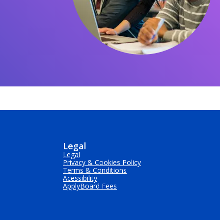
Legal
Legal
Privacy & Cookies Policy
Terms & Conditions
Acessibility
ApplyBoard Fees