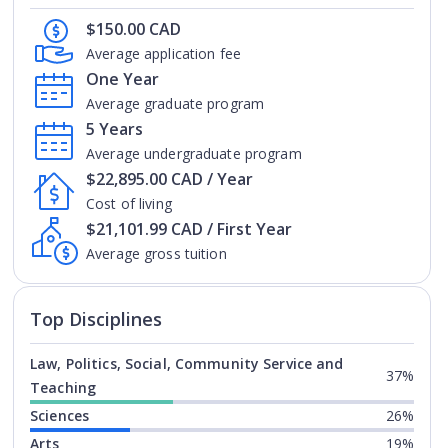
$150.00 CAD
Average application fee
One Year
Average graduate program
5 Years
Average undergraduate program
$22,895.00 CAD / Year
Cost of living
$21,101.99 CAD / First Year
Average gross tuition
Top Disciplines
Law, Politics, Social, Community Service and
37%
Teaching
Sciences
26%
Arts
19%