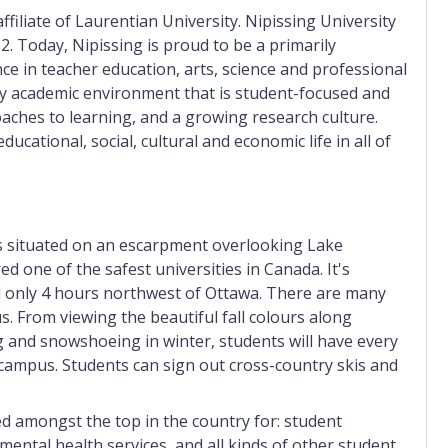
filiate of Laurentian University. Nipissing University
2. Today, Nipissing is proud to be a primarily
ce in teacher education, arts, science and professional
ity academic environment that is student-focused and
aches to learning, and a growing research culture.
ducational, social, cultural and economic life in all of
 is situated on an escarpment overlooking Lake
ed one of the safest universities in Canada. It's
nd only 4 hours northwest of Ottawa. There are many
s. From viewing the beautiful fall colours along
 and snowshoeing in winter, students will have every
-campus. Students can sign out cross-country skis and
ked amongst the top in the country for: student
 mental health services, and all kinds of other student