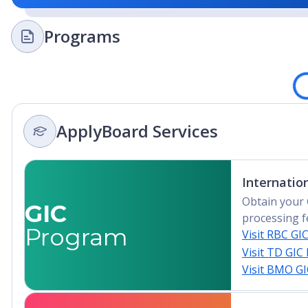
Programs
Loading
ApplyBoard Services
Internatio
Obtain your 
GIC
processing f
Program
Visit RBC GI
Visit TD GIC
Visit BMO G