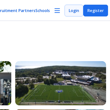
ruitment Partners
Schools
Login
Register
Open Image
Open