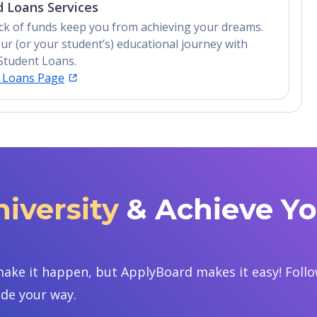
 Loans Services
lack of funds keep you from achieving your dreams.
ur (or your student’s) educational journey with
Student Loans.
t Loans Page
niversity
& Achieve Y
ake it happen, but ApplyBoard makes it easy! Follow
ide your way.