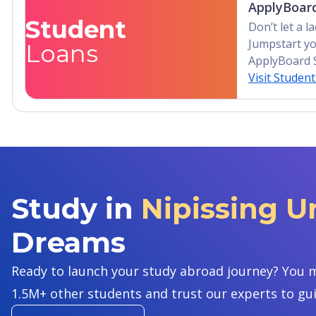
ApplyBoard
Student
Don’t let a 
Jumpstart yo
Loans
ApplyBoard 
Visit Studen
Study in
Nipissing U
Dreams
Ready to launch your study abroad journey? You m
1.5M+ other students and trust our experts to gu