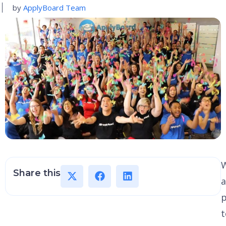
by
ApplyBoard Team
Share this
a
p
t