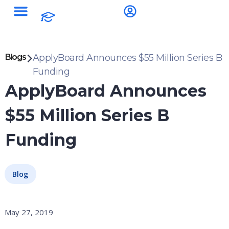
Blogs
ApplyBoard Announces $55 Million Series B
Funding
ApplyBoard Announces
$55 Million Series B
Funding
Blog
May 27, 2019