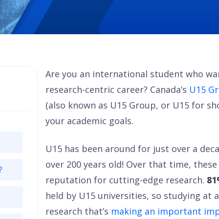
Are you an international student who wa
research-centric career? Canada’s
U15 Gr
(also known as U15 Group, or U15 for sh
your academic goals.
U15 has been around for just over a deca
over 200 years old! Over that time, these
?
reputation for cutting-edge research.
8
held by U15 universities, so studying at 
research that’s
making an important imp