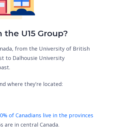
n the U15 Group?
nada, from the University of British
t to Dalhousie University
oast.
and where they’re located:
0% of Canadians live in the provinces
 are in central Canada.