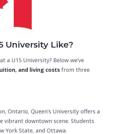
5 University Like?
 at a U15 University? Below we’ve
ition, and living costs
from three
n, Ontario, Queen’s University offers a
the vibrant downtown scene. Students
ew York State, and Ottawa.