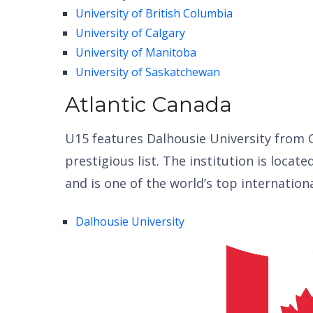
University of British Columbia
University of Calgary
University of Manitoba
University of Saskatchewan
Atlantic Canada
U15 features Dalhousie University from C
prestigious list. The institution is locate
and is one of the world’s top internation
Dalhousie University