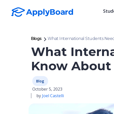
Stud
Blogs
What International Students Need
What Interna
Know About 
Blog
October 5, 2023
by
Joel Castelli