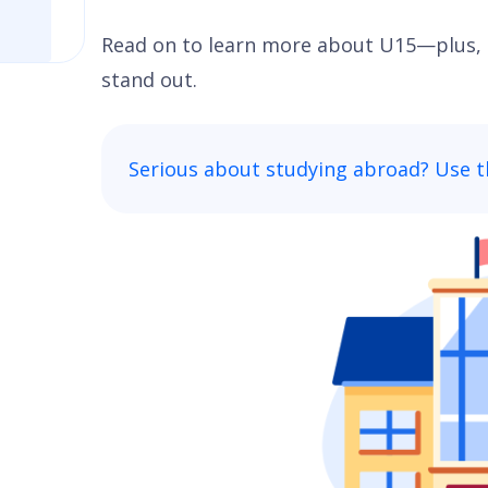
Read on to learn more about U15—plus, 
stand out.
Serious about studying abroad? Use t