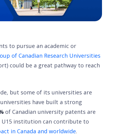
nts to pursue an academic or
oup of Canadian Research Universities
ort) could be a great pathway to reach
de, but some of its universities are
 universities have built a strong
1%
of Canadian university patents are
a U15 institution can contribute to
act in Canada and worldwide
.