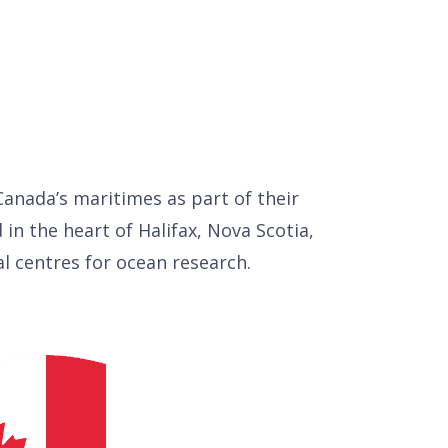
anada’s maritimes as part of their
d in the heart of Halifax, Nova Scotia,
al centres for ocean research.