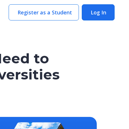
Register as a Student
Log In
Need to
ersities