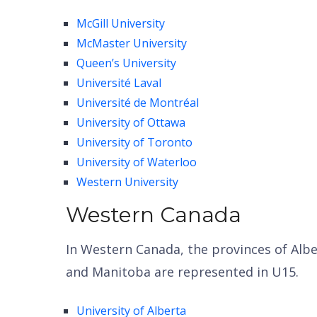
McGill University
McMaster University
Queen’s University
Université Laval
Universit
é
de Montr
é
al
University of Ottawa
University of Toronto
University of Waterloo
Western University
Western Canada
In Western Canada, the provinces of Alb
and Manitoba are represented in U15.
University of Alberta