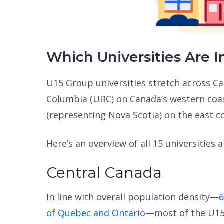
Which Universities Are I
U15 Group universities stretch across Ca
Columbia (UBC) on Canada’s western coas
(representing Nova Scotia) on the east c
Here’s an overview of all 15 universities 
Central Canada
In line with overall population density—
6
of Quebec and Ontario
—most of the U15s