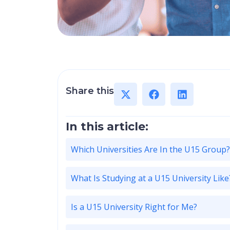
Share this
In this article:
Which Universities Are In the U15 Group?
What Is Studying at a U15 University Like
Is a U15 University Right for Me?