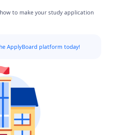
how to make your study application
he ApplyBoard platform today!