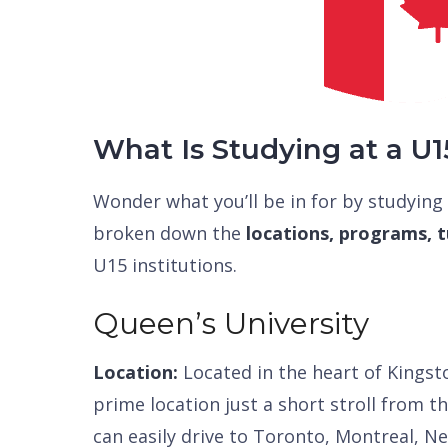
What Is Studying at a U1
Wonder what you’ll be in for by studying
broken down the
locations, programs, tu
U15 institutions.
Queen’s University
Location:
Located in the heart of Kingsto
prime location just a short stroll from 
can easily drive to Toronto, Montreal, N