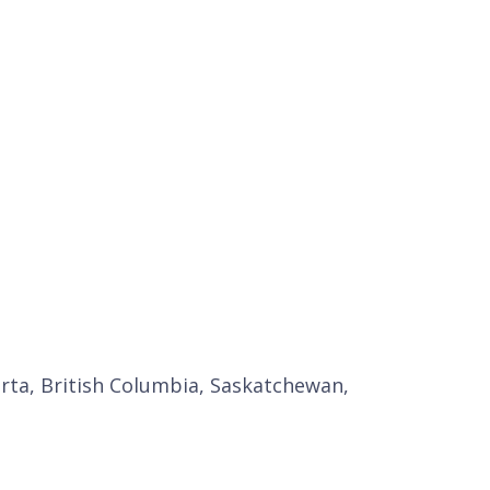
erta, British Columbia, Saskatchewan,