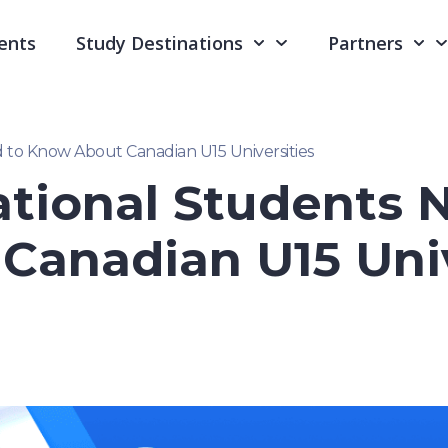
ents
Study Destinations
Partners
 to Know About Canadian U15 Universities
tional Students 
Canadian U15 Univ