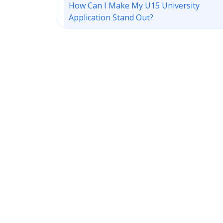
How Can I Make My U15 University
Application Stand Out?