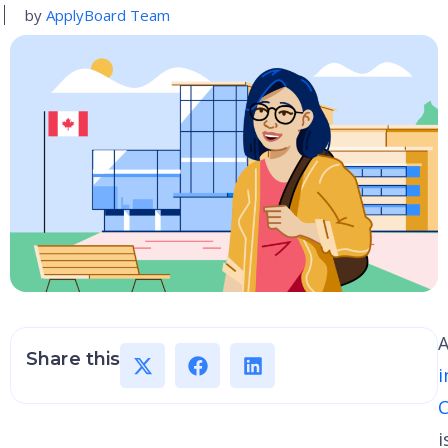
by
ApplyBoard Team
Share this
i
i