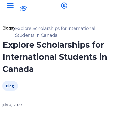
Blogs
Explore Scholarships for International
Students in Canada
Explore Scholarships for
International Students in
Canada
Blog
July 4, 2023