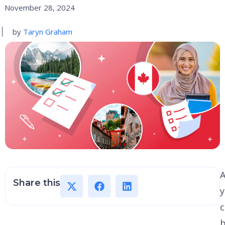
November 28, 2024
by
Taryn Graham
A
Share this
c