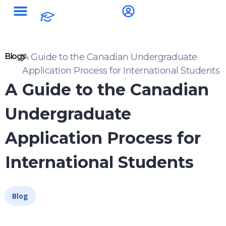
Blogs
A Guide to the Canadian Undergraduate
Application Process for International Students
A Guide to the Canadian
Undergraduate
Application Process for
International Students
Blog