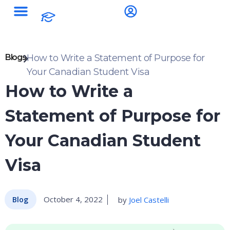
Blogs
How to Write a Statement of Purpose for
Your Canadian Student Visa
How to Write a
Statement of Purpose for
Your Canadian Student
Visa
October 4, 2022
by
Joel Castelli
Blog