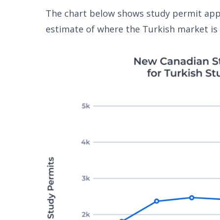
The chart below shows study permit appr
estimate of where the Turkish market is