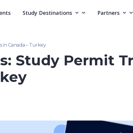
ents
Study Destinations
Partners
s in Canada – Turkey
s: Study Permit T
rkey