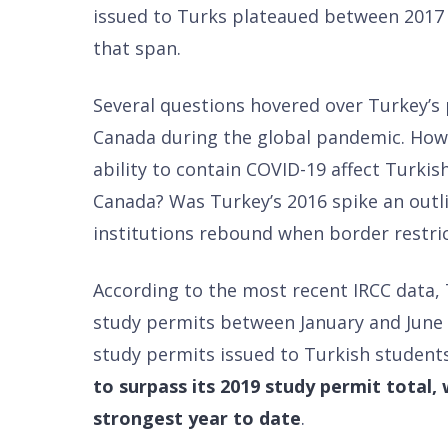
issued to Turks plateaued between 2017
that span.
Several questions hovered over Turkey’s 
Canada during the global pandemic. How
ability to contain COVID-19 affect Turkis
Canada? Was Turkey’s 2016 spike an outli
institutions rebound when border restric
According to the most recent IRCC data,
study permits between January and June 
study permits issued to Turkish students 
to surpass its 2019 study permit total
strongest year to date
.