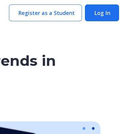
Register as a Student
Log In
rends in