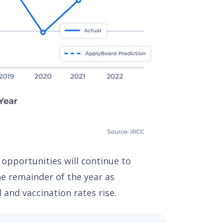
 opportunities will continue to
e remainder of the year as
d and vaccination rates rise.