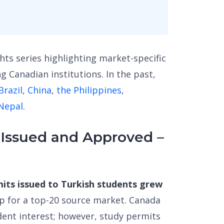
ghts series highlighting market-specific
g Canadian institutions. In the past,
Brazil
,
China
,
the Philippines
,
 Nepal
.
 Issued and Approved –
mits issued to Turkish students grew
mp for a top-20 source market. Canada
dent interest; however, study permits