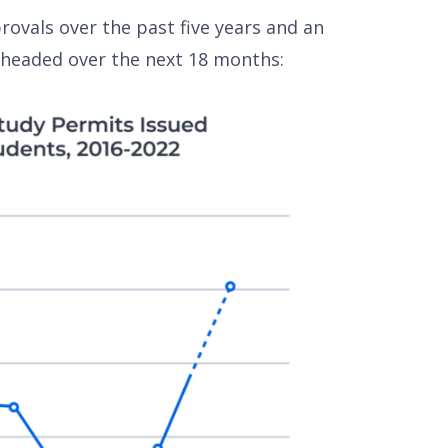
ovals over the past five years and an
 headed over the next 18 months: