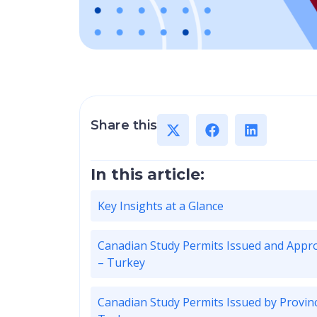
Share this
In this article:
Key Insights at a Glance
Canadian Study Permits Issued and Appr
– Turkey
Canadian Study Permits Issued by Provin