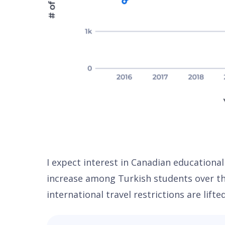
I expect interest in Canadian educational
increase among Turkish students over th
international travel restrictions are lifte