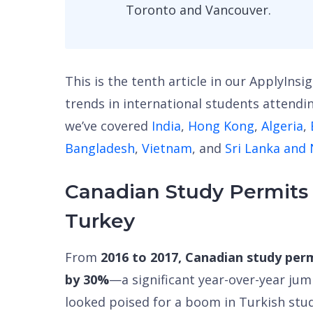
Toronto and Vancouver.
This is the tenth article in our ApplyInsi
trends in international students attendin
we’ve covered
India
,
Hong Kong
,
Algeria
,
Bangladesh
,
Vietnam
, and
Sri Lanka and
Canadian Study Permits
Turkey
From
2016 to 2017, Canadian study per
by 30%
—a significant year-over-year ju
looked poised for a boom in Turkish stu