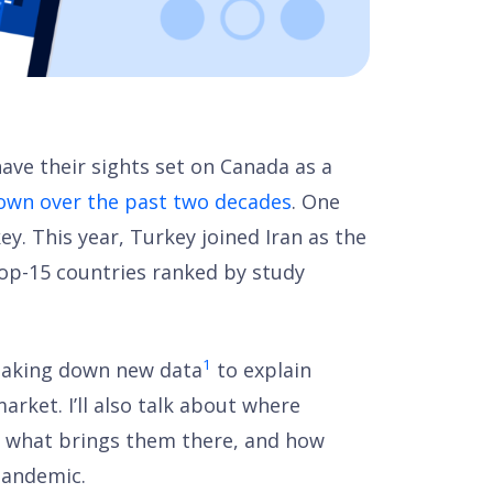
ave their sights set on Canada as a
rown over the past two decades
. One
key. This year, Turkey joined Iran as the
top-15 countries ranked by study
1
breaking down new data
to explain
rket. I’ll also talk about where
, what brings them there, and how
-pandemic.