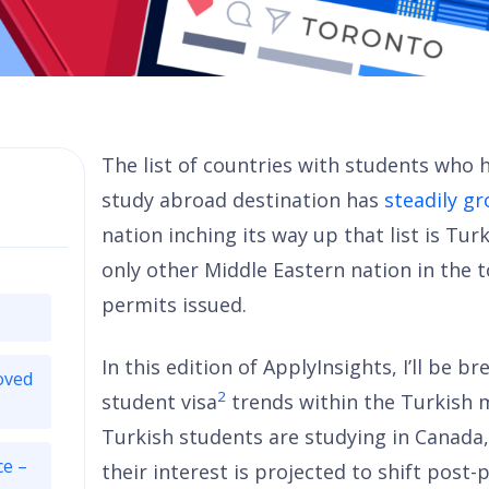
The list of countries with students who h
study abroad destination has
steadily g
nation inching its way up that list is Tur
only other Middle Eastern nation in the 
permits issued.
In this edition of ApplyInsights, I’ll be 
oved
2
student visa
trends within the Turkish ma
Turkish students are studying in Canada
ce –
their interest is projected to shift post