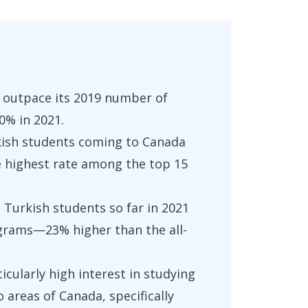
 outpace its 2019 number of
0% in 2021.
rkish students coming to Canada
e highest rate among the top 15
 Turkish students so far in 2021
grams—23% higher than the all-
icularly high interest in studying
 areas of Canada, specifically