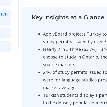
Level
Key Insights at a Glance
ApplyBoard projects Turkey to
study permits issued by over 5
Nearly 2 in 3 three (63.7%) Tu
choose to study in Ontario, th
source markets.
24% of study permits issued to
were for language studies pro
market average.
Turkish students display a part
in the densely populated metro