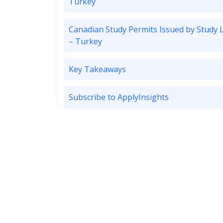
Turkey
Canadian Study Permits Issued by Study 
– Turkey
Key Takeaways
Subscribe to ApplyInsights