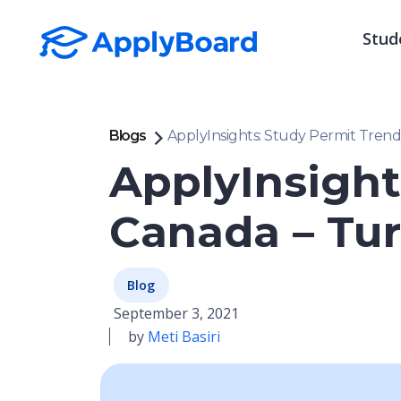
Stud
Blogs
ApplyInsights: Study Permit Trend
ApplyInsight
Canada – Tu
Blog
September 3, 2021
by
Meti Basiri