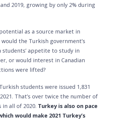
 and 2019, growing by only 2% during
potential as a source market in
 would the Turkish government’s
h students’ appetite to study in
er, or would interest in Canadian
tions were lifted?
 Turkish students were issued 1,831
2021. That’s over twice the number of
in all of 2020.
Turkey is also on pace
, which would make 2021 Turkey’s