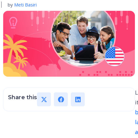
by
Meti Basiri
L
Share this
i
b
l