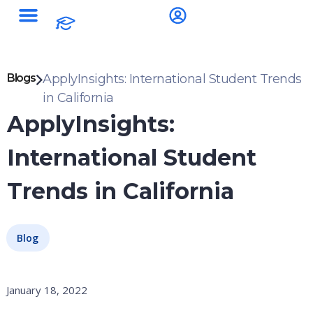
Blogs
ApplyInsights: International Student Trends
in California
ApplyInsights:
International Student
Trends in California
Blog
January 18, 2022