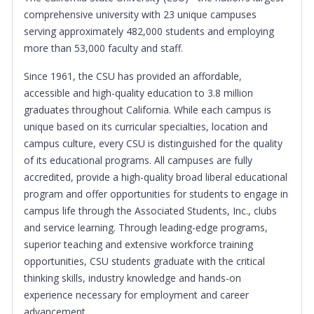
comprehensive university with 23 unique campuses
serving approximately 482,000 students and employing
more than 53,000 faculty and staff.
Since 1961, the CSU has provided an affordable,
accessible and high-quality education to 3.8 million
graduates throughout California. While each campus is
unique based on its curricular specialties, location and
campus culture, every CSU is distinguished for the quality
of its educational programs. All campuses are fully
accredited, provide a high-quality broad liberal educational
program and offer opportunities for students to engage in
campus life through the Associated Students, Inc., clubs
and service learning. Through leading-edge programs,
superior teaching and extensive workforce training
opportunities, CSU students graduate with the critical
thinking skills, industry knowledge and hands-on
experience necessary for employment and career
advancement.