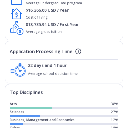
Average undergraduate program
$16,366.00 USD / Year
Cost of living
$18,735.94 USD / First Year
Average gross tuition
Application Processing Time
22 days and 1 hour
Average school decision time
Top Disciplines
Arts
38%
Sciences
27%
Business, Management and Economics
12%
Other
18%