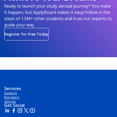
Ready to launch your study abroad journey? You make
it happen, but ApplyBoard makes it easy! Follow in the
steps of 1.5M+ other students and trust our experts to
guide your way.
Register for Free Today
Services
Students
Recruiters
Schools
Get Social