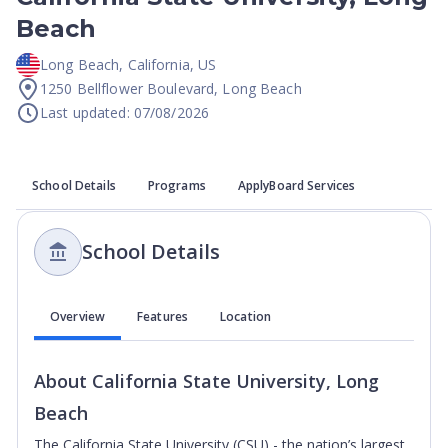
Beach
Long Beach
,
California
,
US
1250 Bellflower Boulevard, Long Beach
Last updated: 07/08/2026
School Details
Programs
ApplyBoard Services
School Details
Overview
Features
Location
About
California State University, Long
Beach
The California State University (CSU) - the nation’s largest