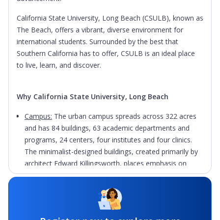
California State University, Long Beach (CSULB), known as
The Beach, offers a vibrant, diverse environment for
international students. Surrounded by the best that
Southern California has to offer, CSULB is an ideal place
to live, learn, and discover.
Why California State University, Long Beach
Campus:
The urban campus spreads across 322 acres
and has 84 buildings, 63 academic departments and
programs, 24 centers, four institutes and four clinics.
The minimalist-designed buildings, created primarily by
architect Edward Killingsworth, places emphasis on
landscaping, giving CSULB a naturalistic, park-like layout
that has earned numerous design awards.
Facilities:
The Student Recreation and Wellness Center
(SRWC) is a 126,500-square-foot, two-story, state-of-