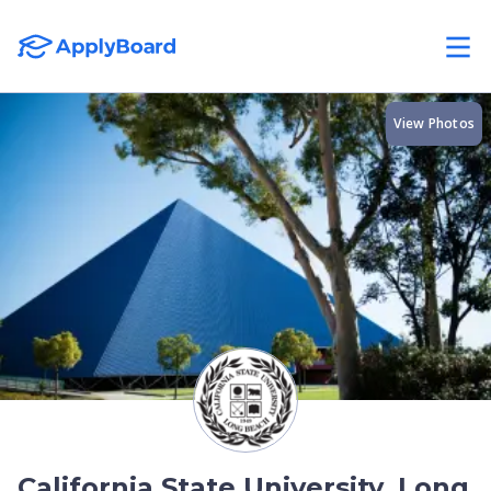
View Photos
California State University, Long