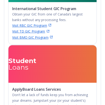
for an affordable tuition. It's no wonder so many
International Student GIC Program
students choose to come to The Beach!
Obtain your GIC from one of Canada’s largest
banks without any processing fees.
Visit RBC GIC Program
Visit TD GIC Program
Visit BMO GIC Program
Student
Loans
ApplyBoard Loans Services
Don’t let a lack of funds keep you from achieving
your dreams. Jumpstart your (or your student’s)