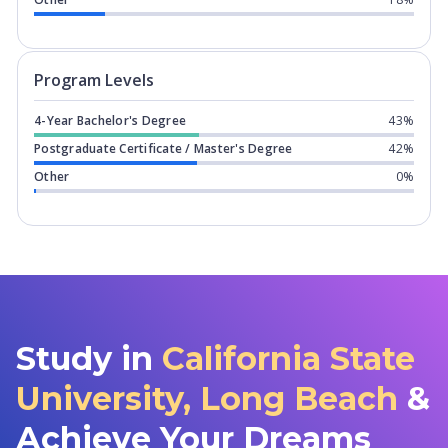
Program levels for
California State U
Program Levels
4-Year Bachelor's Degree
43%
Postgraduate Certificate / Master's Degree
42%
Other
0%
Study in
California State
University, Long Beach
&
Achieve Your Dreams