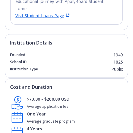
educational journey with ApplyBoard Student
Loans.
Visit Student Loans Page
Institution Details
1949
Founded
1825
School ID
Public
Institution Type
Cost and Duration
$70.00 - $200.00 USD
Average application fee
One Year
Average graduate program
4 Years