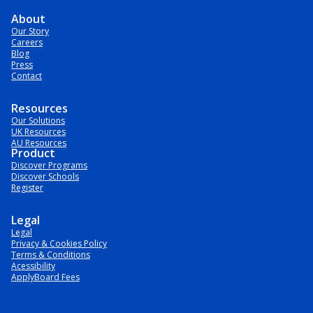
About
Our Story
Careers
Blog
Press
Contact
Resources
Our Solutions
UK Resources
AU Resources
Product
Discover Programs
Discover Schools
Register
Legal
Legal
Privacy & Cookies Policy
Terms & Conditions
Acessibility
ApplyBoard Fees