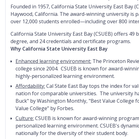
Founded in
1957
, California State University East Bay 
Haywood, California. The aw
ard-winning university is p
over 12,000 students enrolled—including over 800 inte
California State University East Bay (CSUEB) offers 49 
degree, and 24 credentials and certificate programs.
Why California State University East Bay
Enhanced learning environment:
The Princeton Revie
college since 2004. CSUEB is known for award-winning
highly-personalized learning environment.
Affordability:
Cal State East Bay tops the index for va
nation for comparable universities. The university h
Buck" by Washington Monthly, "Best Value College fo
Value College” by Forbes.
Culture:
CSUEB is known for award-winning programs, 
personalized learning environment. CSUEB's dynamic 
nationally for the diversity of their student body.