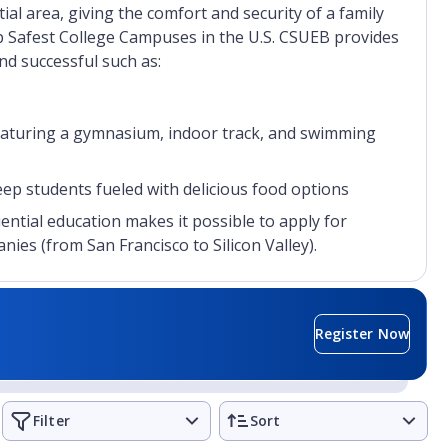
ial area, giving the comfort and security of a family
p Safest College Campuses in the U.S. CSUEB provides
and successful such as:
featuring a gymnasium, indoor track, and swimming
 students fueled with delicious food options
ntial education makes it possible to apply for
ies (from San Francisco to Silicon Valley).
Register Now
Filter
Sort