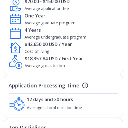
$70.00 - $150.00 USD
Average application fee
One Year
Average graduate program
4 Years
Average undergraduate program
$42,650.00 USD / Year
Cost of living
$18,357.84 USD / First Year
Average gross tuition
Application Processing Time
12 days and 20 hours
Average school decision time
Top Disciplines