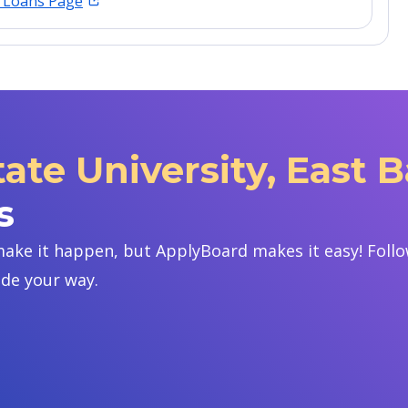
t Loans Page
tate University, East 
s
ake it happen, but ApplyBoard makes it easy! Follow
ide your way.