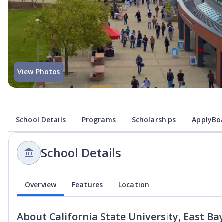
View Photos
School Details
Programs
Scholarships
ApplyBoa
School Details
Overview
Features
Location
About
California State University, East Ba