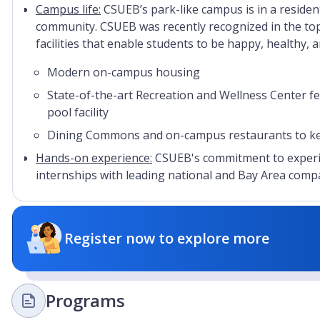
Campus life:
CSUEB’s park-like campus is in a resident
community. CSUEB was recently recognized in the to
facilities that enable students to be happy, healthy, 
Modern on-campus housing
State-of-the-art Recreation and Wellness Center 
pool facility
Dining Commons and on-campus restaurants to keep
Hands-on experience:
CSUEB's commitment to experie
internships with leading national and Bay Area compan
Register now to explore more
Programs