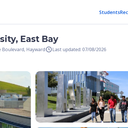
Students
Rec
sity, East Bay
e Boulevard, Hayward
Last updated: 07/08/2026
Open Image