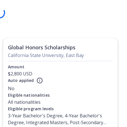
ng
Global Honors Scholarships
California State University, East Bay
Amount
$2,800 USD
Auto applied
No
Eligible nationalities
All nationalities
Eligible program levels
3-Year Bachelor's Degree, 4-Year Bachelor's
Degree, Integrated Masters, Post-Secondary