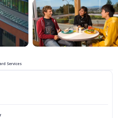
rd Services
y