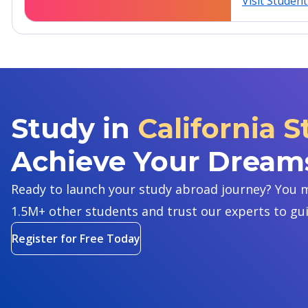
Visit Studen
Study in
California S
Achieve Your Dream
Ready to launch your study abroad journey? You m
1.5M+ other students and trust our experts to gu
Register for Free Today