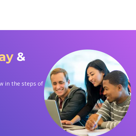
Bay
&
 in the steps of