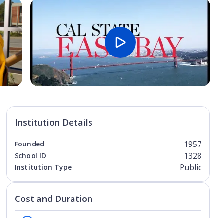
Open Image
Open
Institution Details
1957
Founded
1328
School ID
Public
Institution Type
Cost and Duration