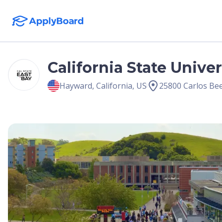
California State Univer
Hayward
,
California
,
US
25800 Carlos Be