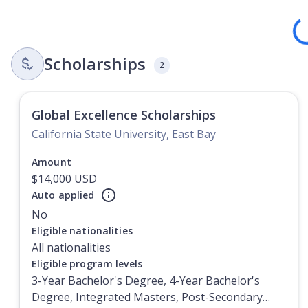
Loadi
Scholarships
2
Global Excellence Scholarships
California State University, East Bay
Amount
$14,000 USD
Auto applied
No
Currently showing slide
1
of
1
Eligible nationalities
All nationalities
Eligible program levels
3-Year Bachelor's Degree, 4-Year Bachelor's
Degree, Integrated Masters, Post-Secondary