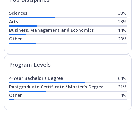
Sciences
38%
Arts
23%
Business, Management and Economics
14%
Other
23%
Program levels for
California St
Program Levels
4-Year Bachelor's Degree
64%
Postgraduate Certificate / Master's Degree
31%
Other
4%