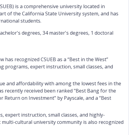
(CSUEB) is a comprehensive university located in
art of the California State University system, and has
rnational students.
bachelor's degrees, 34 master's degrees, 1 doctoral
w has recognized CSUEB as a “Best in the West”
 programs, expert instruction, small classes, and
lue and affordability with among the lowest fees in the
as recently received been ranked "Best Bang for the
r Return on Investment" by Payscale, and a “Best
expert instruction, small classes, and highly-
multi-cultural university community is also recognized