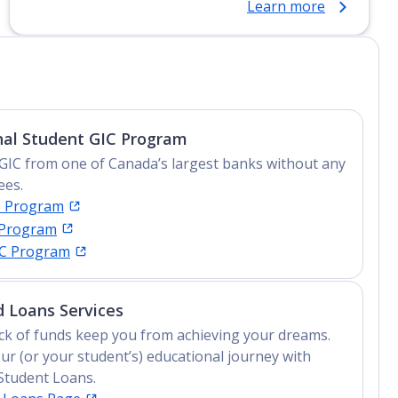
Learn more
Certificate, Top-up Degree, Undergraduate
Advanced Diploma, Undergraduate Diploma
nal Student GIC Program
GIC from one of Canada’s largest banks without any
ees.
C Program
 Program
IC Program
 Loans Services
lack of funds keep you from achieving your dreams.
ur (or your student’s) educational journey with
Student Loans.