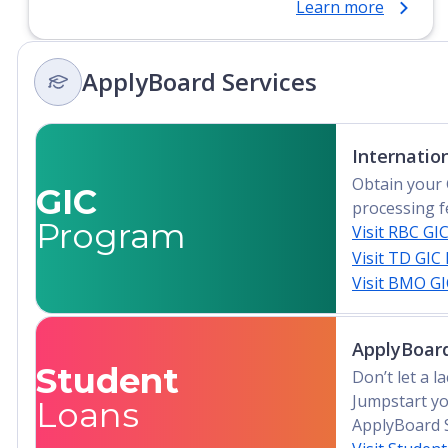
Learn more
Certificate, Top-up Degree, Undergraduate
Advanced Diploma, Undergraduate Diploma
ApplyBoard Services
Internatio
Obtain your 
GIC
processing f
Program
Visit RBC GI
Visit TD GIC
Visit BMO G
ApplyBoard
Student
Don’t let a 
Jumpstart yo
Loans
ApplyBoard 