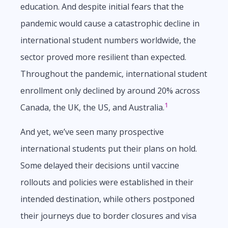
education. And despite initial fears that the
pandemic would cause a catastrophic decline in
international student numbers worldwide, the
sector proved more resilient than expected.
Throughout the pandemic, international student
enrollment only declined by around 20% across
1
Canada, the UK, the US, and Australia.
And yet, we’ve seen many prospective
international students put their plans on hold.
Some delayed their decisions until vaccine
rollouts and policies were established in their
intended destination, while others postponed
their journeys due to border closures and visa