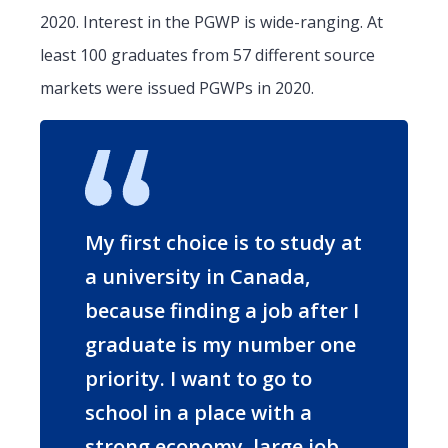
2020. Interest in the PGWP is wide-ranging. At
least 100 graduates from 57 different source
markets were issued PGWPs in 2020.
My first choice is to study at
a university in Canada,
because finding a job after I
graduate is my number one
priority. I want to go to
school in a place with a
strong economy, large job