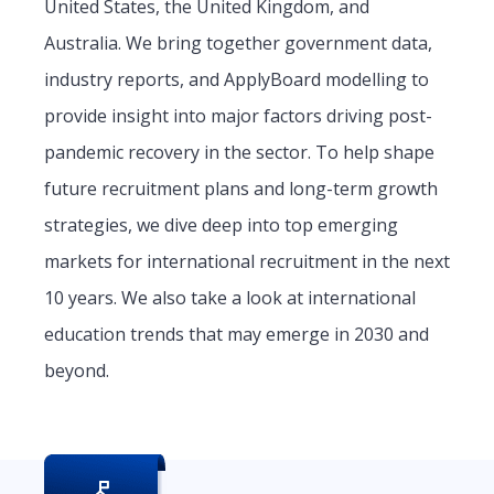
United States, the United Kingdom, and
Australia. We bring together government data,
industry reports, and ApplyBoard modelling to
provide insight into major factors driving post-
pandemic recovery in the sector. To help shape
future recruitment plans and long-term growth
strategies, we dive deep into top emerging
markets for international recruitment in the next
10 years. We also take a look at international
education trends that may emerge in 2030 and
beyond.