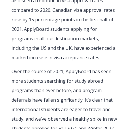
also seen a rebound in visa approval rates
compared to 2020. Canadian visa approval rates
rose by 15 percentage points in the first half of
2021. ApplyBoard students applying for
programs in all our destination markets,
including the US and the UK, have experienced a
marked increase in visa acceptance rates.
Over the course of 2021, ApplyBoard has seen
more students searching for study abroad
programs than ever before, and program
deferrals have fallen significantly. It’s clear that
international students are eager to travel and
study, and we’ve observed a healthy spike in new
students enrolled for Fall 2021 and Winter 2022