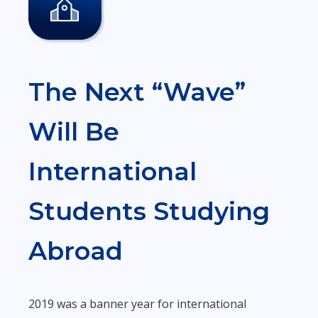
The Next “Wave”
Will Be
International
Students Studying
Abroad
2019 was a banner year for international