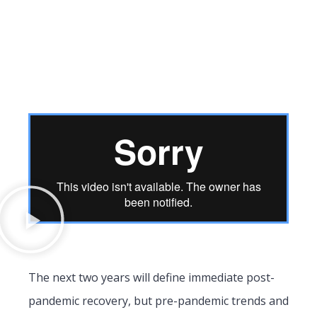
The next two years will define immediate post-
pandemic recovery, but pre-pandemic trends and