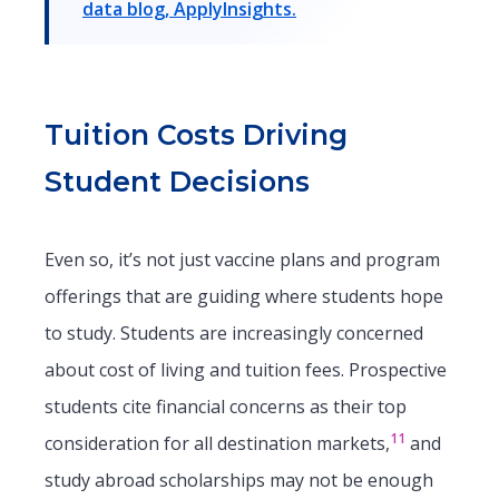
data blog, ApplyInsights.
Tuition Costs Driving
Student Decisions
Even so, it’s not just vaccine plans and program
offerings that are guiding where students hope
to study. Students are increasingly concerned
about cost of living and tuition fees. Prospective
students cite financial concerns as their top
11
consideration for all destination markets,
and
study abroad scholarships may not be enough