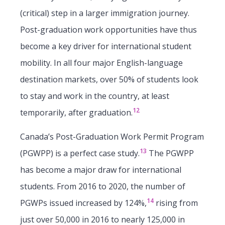
(critical) step in a larger immigration journey.
Post-graduation work opportunities have thus
become a key driver for international student
mobility. In all four major English-language
destination markets, over 50% of students look
to stay and work in the country, at least
12
temporarily, after graduation.
Canada’s Post-Graduation Work Permit Program
13
(PGWPP) is a perfect case study.
The PGWPP
has become a major draw for international
students. From 2016 to 2020, the number of
14
PGWPs issued increased by 124%,
rising from
just over 50,000 in 2016 to nearly 125,000 in