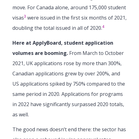
move. For Canada alone, around 175,000 student
3
visas
were issued in the first six months of 2021,
4
doubling the total issued in all of 2020.
Here at ApplyBoard, student application
volumes are booming.
From March to October
2021, UK applications rose by more than 300%,
Canadian applications grew by over 200%, and
US applications spiked by 750% compared to the
same period in 2020. Applications for programs
in 2022 have significantly surpassed 2020 totals,
as well.
The good news doesn’t end there: the sector has