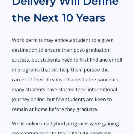
Delivery Will Define
the Next 10 Years
Work permits may entice a student to a given
destination to ensure their post-graduation
success, but students need to first find and enroll
in programs that will help them pursue the
career of their dreams. Thanks to the pandemic,
many students have started their international
journey online, but few students are keen to
remain at home before they graduate.
While online and hybrid programs were gaining
momentum prior to the COVID-19 pandemic,