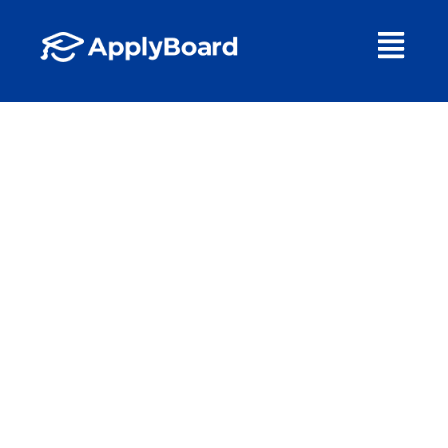
A Future of
Opportunity
TOP TRENDS IN
INTERNATIONAL
EDUCATION