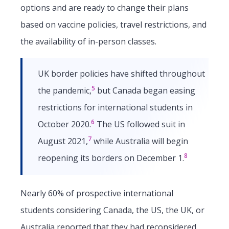
options and are ready to change their plans
based on vaccine policies, travel restrictions, and
the availability of in-person classes.
UK border policies have shifted throughout
5
the pandemic,
but Canada began easing
restrictions for international students in
6
October 2020.
The US followed suit in
7
August 2021,
while Australia will begin
8
reopening its borders on December 1.
Nearly 60% of prospective international
students considering Canada, the US, the UK, or
Australia reported that they had reconsidered