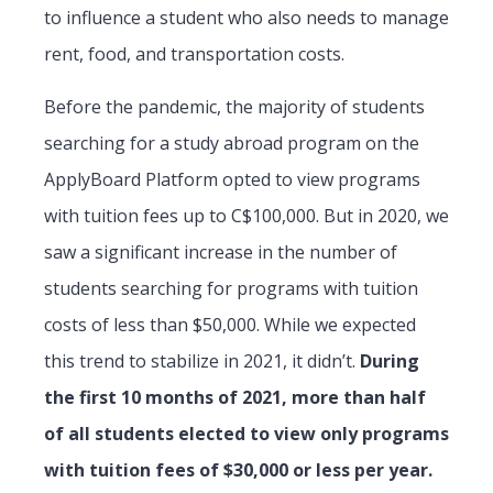
to influence a student who also needs to manage
rent, food, and transportation costs.
Before the pandemic, the majority of students
searching for a study abroad program on the
ApplyBoard Platform opted to view programs
with tuition fees up to C$100,000. But in 2020, we
saw a significant increase in the number of
students searching for programs with tuition
costs of less than $50,000. While we expected
this trend to stabilize in 2021, it didn’t.
During
the first 10 months of 2021, more than half
of all students elected to view only programs
with tuition fees of $30,000 or less per year.