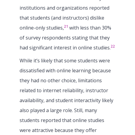
institutions and organizations reported
that students (and instructors) dislike
21
online-only studies,
with less than 30%
of survey respondents stating that they
22
had significant interest in online studies.
While it’s likely that some students were
dissatisfied with online learning because
they had no other choice, limitations
related to internet reliability, instructor
availability, and student interactivity likely
also played a large role. Still, many
students reported that online studies
were attractive because they offer