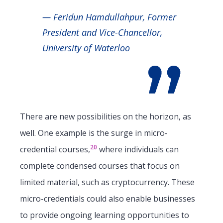
— Feridun Hamdullahpur, Former
President and Vice-Chancellor,
University of Waterloo
There are new possibilities on the horizon, as
well. One example is the surge in micro-
20
credential courses,
where individuals can
complete condensed courses that focus on
limited material, such as cryptocurrency. These
micro-credentials could also enable businesses
to provide ongoing learning opportunities to