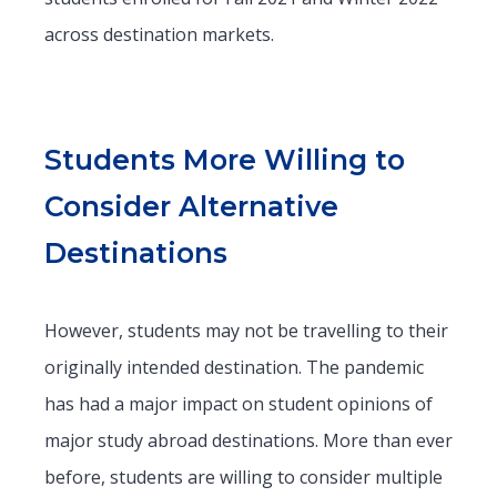
across destination markets.
Students More Willing to
Consider Alternative
Destinations
However, students may not be travelling to their
originally intended destination. The pandemic
has had a major impact on student opinions of
major study abroad destinations. More than ever
before, students are willing to consider multiple