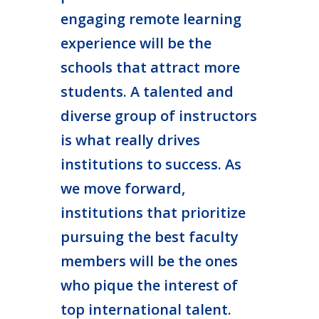
engaging remote learning
experience will be the
schools that attract more
students. A talented and
diverse group of instructors
is what really drives
institutions to success. As
we move forward,
institutions that prioritize
pursuing the best faculty
members will be the ones
who pique the interest of
top international talent.