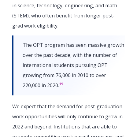
in science, technology, engineering, and math
(STEM), who often benefit from longer post-
grad work eligibility.
The OPT program has seen massive growth
over the past decade, with the number of
international students pursuing OPT
growing from 76,000 in 2010 to over
19
220,000 in 2020.
We expect that the demand for post-graduation
work opportunities will only continue to grow in
2022 and beyond. Institutions that are able to
promote competitive work permit programs and