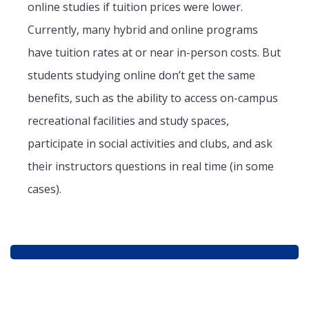
online studies if tuition prices were lower.
Currently, many hybrid and online programs
have tuition rates at or near in-person costs. But
students studying online don’t get the same
benefits, such as the ability to access on-campus
recreational facilities and study spaces,
participate in social activities and clubs, and ask
their instructors questions in real time (in some
cases).