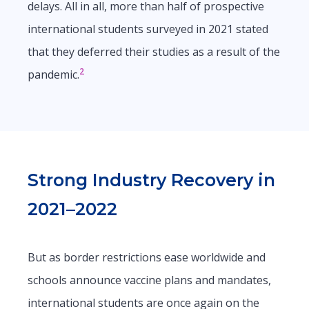
delays. All in all, more than half of prospective
international students surveyed in 2021 stated
that they deferred their studies as a result of the
2
pandemic.
Strong Industry Recovery in
2021–2022
But as border restrictions ease worldwide and
schools announce vaccine plans and mandates,
international students are once again on the