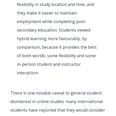
flexibility in study location and time, and
they make it easier to maintain
employment while completing post-
secondary education. Students viewed
hybrid learning more favourably, by
comparison, because it provides the best
of both worlds: some flexibility and some
in-person student and instructor
interaction.
There is one notable caveat to general student
disinterest in online studies: many international
students have reported that they would consider