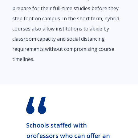
prepare for their full-time studies before they
step foot on campus. In the short term, hybrid
courses also allow institutions to abide by
classroom capacity and social distancing
requirements without compromising course
timelines.
Schools staffed with
professors who can offer an