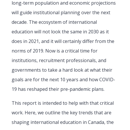
long-term population and economic projections
will guide institutional planning over the next
decade. The ecosystem of international
education will not look the same in 2030 as it
does in 2021, and it will certainly differ from the
norms of 2019. Now is a critical time for
institutions, recruitment professionals, and
governments to take a hard look at what their
goals are for the next 10 years and how COVID-
19 has reshaped their pre-pandemic plans.
This report is intended to help with that critical
work. Here, we outline the key trends that are
shaping international education in Canada, the