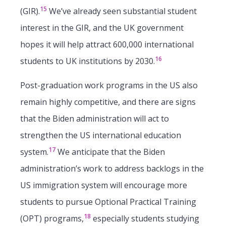
15
(GIR).
We’ve already seen substantial student
interest in the GIR, and the UK government
hopes it will help attract 600,000 international
16
students to UK institutions by 2030.
Post-graduation work programs in the US also
remain highly competitive, and there are signs
that the Biden administration will act to
strengthen the US international education
17
system.
We anticipate that the Biden
administration’s work to address backlogs in the
US immigration system will encourage more
students to pursue Optional Practical Training
18
(OPT) programs,
especially students studying