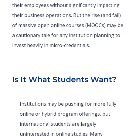
their employees without significantly impacting
their business operations. But the rise (and fall)
of massive open online courses (MOOCs) may be
a cautionary tale for any institution planning to
invest heavily in micro-credentials.
Is It What Students Want?
Institutions may be pushing for more fully
online or hybrid program offerings, but
international students are largely
uninterested in online studies. Many