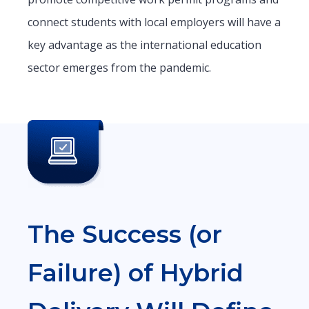
connect students with local employers will have a
key advantage as the international education
sector emerges from the pandemic.
The Success (or
Failure) of Hybrid