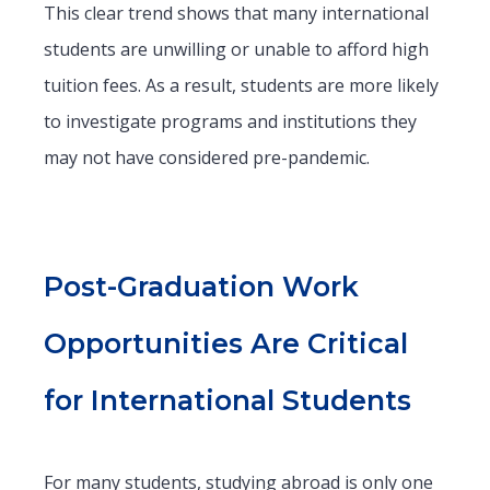
This clear trend shows that many international
students are unwilling or unable to afford high
tuition fees. As a result, students are more likely
to investigate programs and institutions they
may not have considered pre-pandemic.
Post-Graduation Work
Opportunities Are Critical
for International Students
For many students, studying abroad is only one