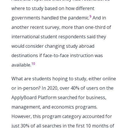
where to study based on how different
9
governments handled the pandemic.
And in
another recent survey, more than one-third of
international student respondents said they
would consider changing study abroad
destinations if face-to-face instruction was
10
available.
What are students hoping to study, either online
or in-person? In 2020, over 40% of users on the
ApplyBoard Platform searched for business,
management, and economics programs.
However, this program category accounted for
just 30% of all searches in the first 10 months of