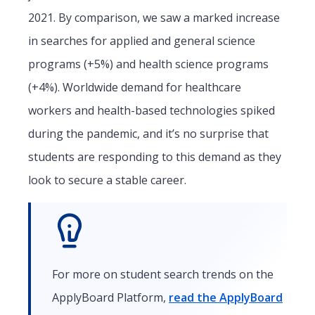
2021. By comparison, we saw a marked increase
in searches for applied and general science
programs (+5%) and health science programs
(+4%). Worldwide demand for healthcare
workers and health-based technologies spiked
during the pandemic, and it’s no surprise that
students are responding to this demand as they
look to secure a stable career.
For more on student search trends on the
ApplyBoard Platform,
read the ApplyBoard