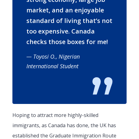
market, and an enjoyable
standard of living that’s not
too expensive. Canada
checks those boxes for me!
— Toyosi O., Nigerian
International Student
Hoping to attract more highly-skilled
immigrants, as Canada has done, the UK has
established the Graduate Immigration Route