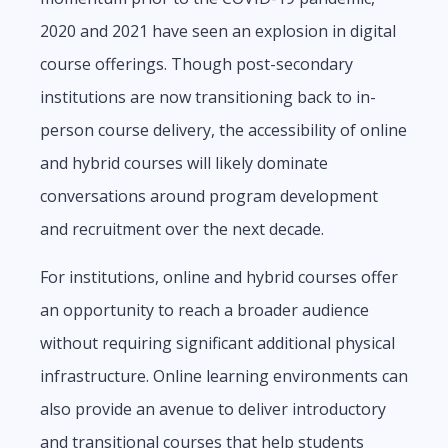
2020 and 2021 have seen an explosion in digital
course offerings. Though post-secondary
institutions are now transitioning back to in-
person course delivery, the accessibility of online
and hybrid courses will likely dominate
conversations around program development
and recruitment over the next decade.
For institutions, online and hybrid courses offer
an opportunity to reach a broader audience
without requiring significant additional physical
infrastructure. Online learning environments can
also provide an avenue to deliver introductory
and transitional courses that help students