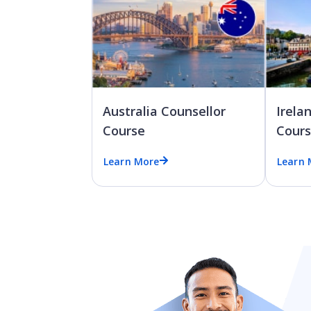
Australia Counsellor
Irela
Course
Cour
Learn More
Learn 