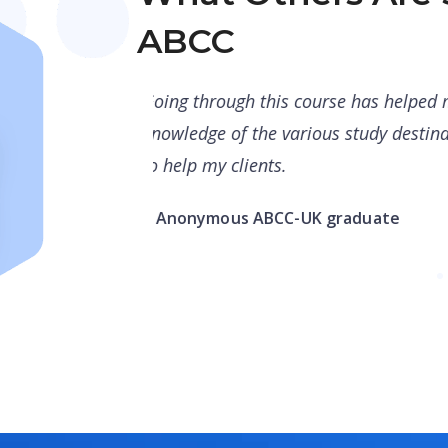
ABCC
 to have better
Good job ApplyBoard team for maki
better equipped
counsellors. Counsellors should ta
recall their knowledge. Such a help
– Abdur Rehman, Recruitment & Ou