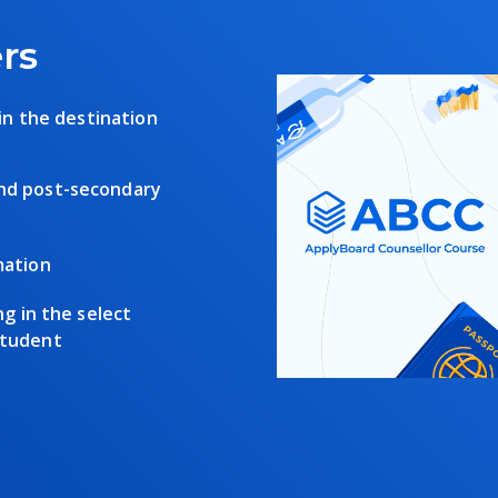
rs
 in the destination
and post-secondary
mation
ng in the select
student