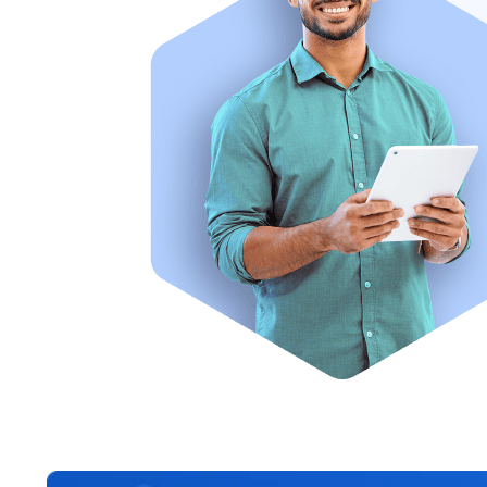
Going through this course has helped me as a counsellor
knowledge of the various study destinations. I now feel 
to help my clients.
– Anonymous ABCC-UK graduate