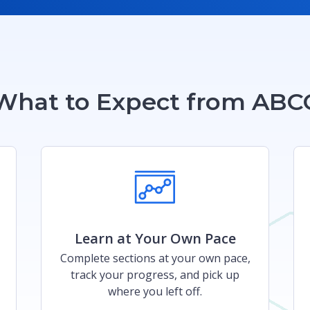
What to Expect from ABC
Learn at Your Own Pace​​
Complete sections at your own pace,
track your progress, and pick up
where you left off.​