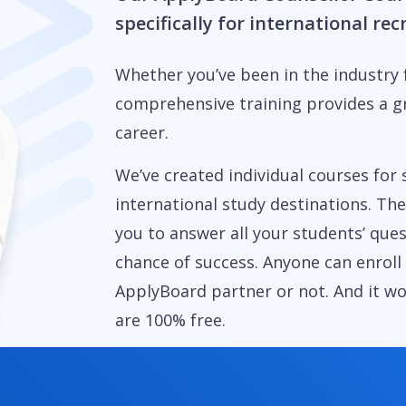
specifically for international re
Whether you’ve been in the industry f
comprehensive training provides a g
career.
We’ve created individual courses for 
international study destinations. Th
you to answer all your students’ que
chance of success. Anyone can enroll
ApplyBoard partner or not. And it w
are 100% free.