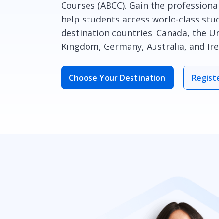
Courses (ABCC). Gain the professiona
help students access world-class stud
destination countries: Canada, the Un
Kingdom, Germany, Australia, and Ire
Choose Your Destination
Regist