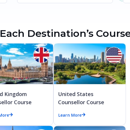
Each Destination’s Cours
ed Kingdom
United States
ellor Course
Counsellor Course
More
Learn More