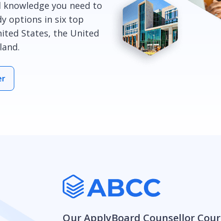
l knowledge you need to
y options in six top
ited States, the United
land.
er
Our ApplyBoard Counsellor Cour