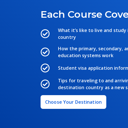
Each Course Cove
What it’s like to live and study
country
How the primary, secondary, 
education systems work
Student visa application infor
Tips for traveling to and arrivi
destination country as a new 
Choose Your Destination