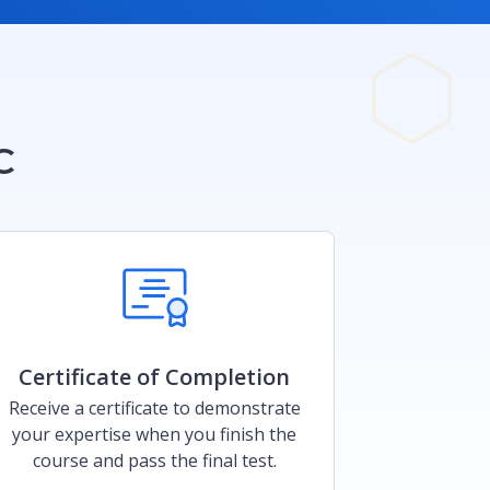
C
Certificate of Completion​
Receive a certificate to demonstrate
your expertise when you finish the
course and pass the final test.