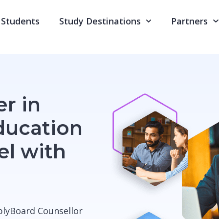
Students
Study Destinations
Partners
r in
ducation
el with
pplyBoard Counsellor