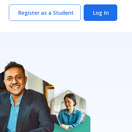
Register as a Student
Log In