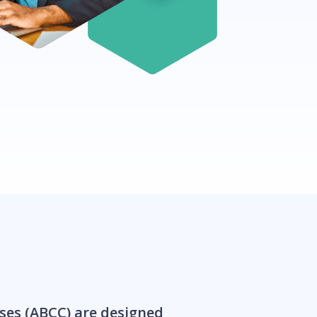
ses (ABCC) are designed