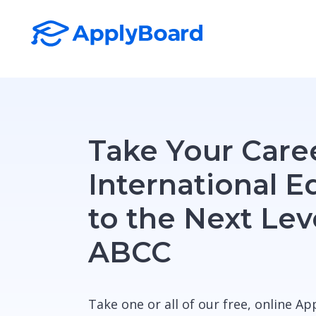
Take Your Caree
International E
to the Next Lev
ABCC
Take one or all of our free, online A