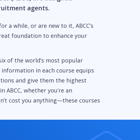
cruitment agents.
or a while, or are new to it, ABCC’s
reat foundation to enhance your
six of the world’s most popular
e information in each course equips
stions and give them the highest
 in ABCC, whether you’re an
on’t cost you anything—these courses