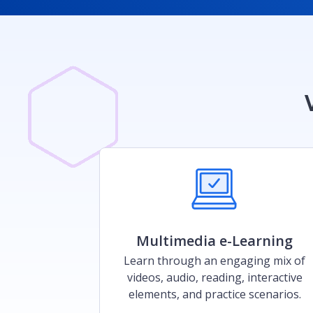
Multimedia e-Learning​
Learn through an engaging mix of
videos, audio, reading, interactive
elements, and practice scenarios.​