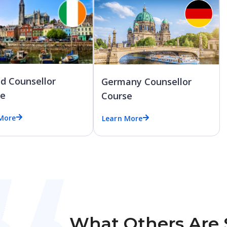
nd Counsellor
Germany Counsellor
se
Course
More
Learn More
What Others Are 