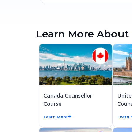
Learn More About 
Canada Counsellor
Unit
Course
Couns
Learn More
Learn 