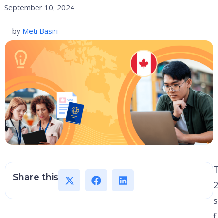
September 10, 2024
by
Meti Basiri
Share this
2
s