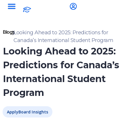
Blogs
Looking Ahead to 2025: Predictions for
Canada’s International Student Program
Looking Ahead to 2025:
Predictions for Canada’s
International Student
Program
ApplyBoard Insights