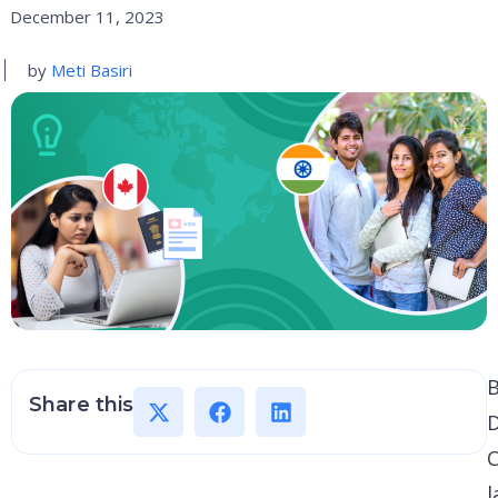
December 11, 2023
by
Meti Basiri
B
Share this
D
C
l