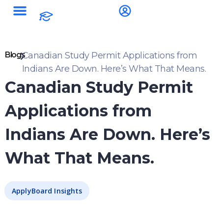
Blogs
Canadian Study Permit Applications from
Indians Are Down. Here’s What That Means.
Canadian Study Permit
Applications from
Indians Are Down. Here’s
What That Means.
ApplyBoard Insights