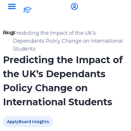
Blogs
Predicting the Impact of the UK’s
Dependants Policy Change on International
Students
Predicting the Impact of
the UK’s Dependants
Policy Change on
International Students
ApplyBoard Insights