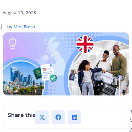
August 15, 2023
by
Meti Basiri
I
Share this
2