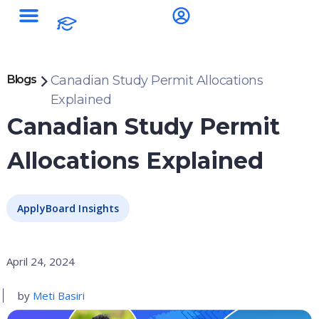
Blogs
Canadian Study Permit Allocations
Explained
Canadian Study Permit
Allocations Explained
ApplyBoard Insights
April 24, 2024
by
Meti Basiri