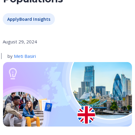
ApplyBoard Insights
August 29, 2024
by
Meti Basiri