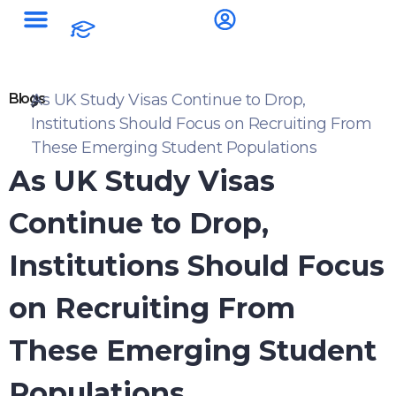
Blogs
As UK Study Visas Continue to Drop,
Institutions Should Focus on Recruiting From
These Emerging Student Populations
As UK Study Visas
Continue to Drop,
Institutions Should Focus
on Recruiting From
These Emerging Student
Populations