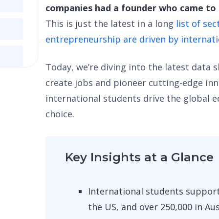
companies had a founder who came to t
This is just the latest in a long
list of se
entrepreneurship are driven by internat
Today, we’re diving into the latest data
create jobs and pioneer cutting-edge in
international students drive the global 
choice.
Key Insights at a Glance
International students support
the US, and over 250,000 in Aus