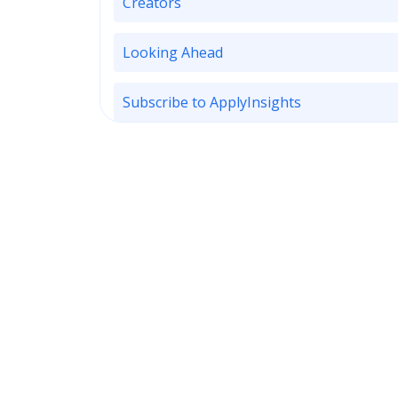
Creators
Looking Ahead
Subscribe to ApplyInsights