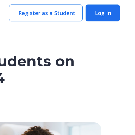
Register as a Student
Log In
tudents on
4