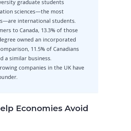
iversity graduate students
ation sciences—the most
rs—are international students.
ers to Canada, 13.3% of those
s degree owned an incorporated
comparison, 11.5% of Canadians
 a similar business.
growing companies in the UK have
ounder.
Help Economies Avoid