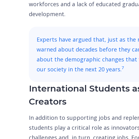
workforces and a lack of educated gradu
development.
Experts have argued that, just as the 
warned about decades before they ca
about the demographic changes that 
7
our society in the next 20 years.
International Students a
Creators
In addition to supporting jobs and reple
students play a critical role as innovator
challenges and, in turn, creating jobs. F