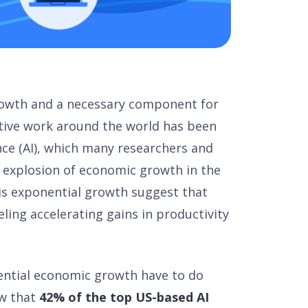
growth and a necessary component for
vative work around the world has been
ence (AI), which many researchers and
 explosion of economic growth in the
is exponential growth suggest that
ling accelerating gains in productivity
ential economic growth have to do
ow that
42% of the top US-based AI