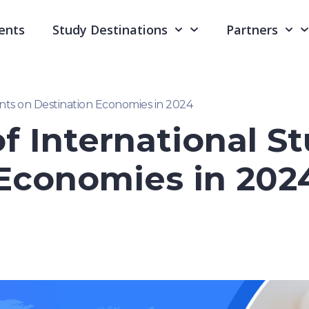
ents
Study Destinations
Partners
nts on Destination Economies in 2024
f International S
 Economies in 202