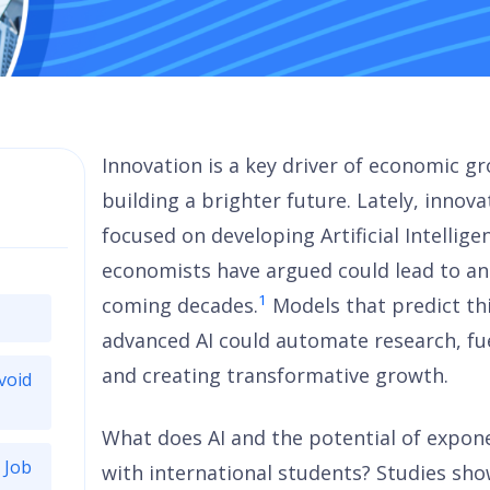
Innovation is a key driver of economic 
building a brighter future. Lately, inno
focused on developing Artificial Intellig
economists have argued could lead to an
1
coming decades.
Models that predict th
advanced AI could automate research, fue
and creating transformative growth.
void
What does AI and the potential of expon
 Job
with international students? Studies sh