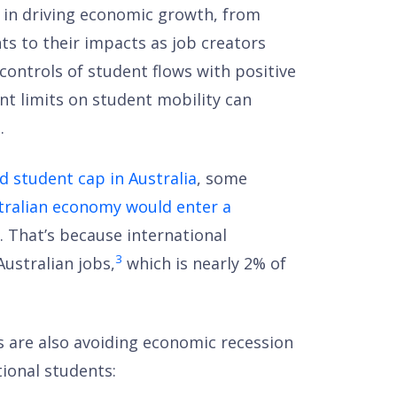
le in driving economic growth, from
ts to their impacts as job creators
controls of student flows with positive
nt limits on student mobility can
.
 student cap in Australia
, some
tralian economy would enter a
. That’s because international
3
Australian jobs,
which is nearly 2% of
ies are also avoiding economic recession
ional students: