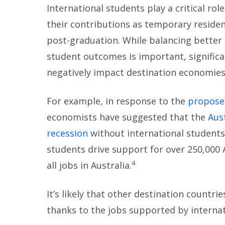
International students play a critical ro
their contributions as temporary residen
post-graduation. While balancing better 
student outcomes is important, significa
negatively impact destination economies
For example, in response to the
proposed
economists have suggested that the
Aus
recession
without international students
students drive support for over 250,000 
4
all jobs in Australia.
It’s likely that other destination countr
thanks to the jobs supported by internat