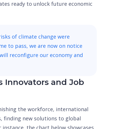
ates ready to unlock future economic
risks of climate change were
me to pass, we are now on notice
will reconfigure our economy and
s Innovators and Job
nishing the workforce, international
s, finding new solutions to global
or instance, the chart below showcases