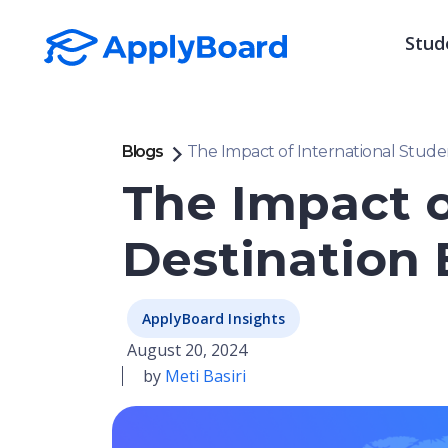
Stud
Blogs
The Impact of International Stude
The Impact o
Destination
ApplyBoard Insights
August 20, 2024
by
Meti Basiri