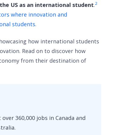
2
he US as an international student
.
ctors where innovation and
ional students
.
 showcasing how international students
novation. Read on to discover how
economy from their destination of
 over 360,000 jobs in Canada and
tralia.