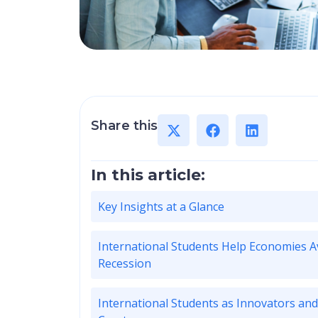
Share this
In this article:
Key Insights at a Glance
International Students Help Economies A
Recession
International Students as Innovators and