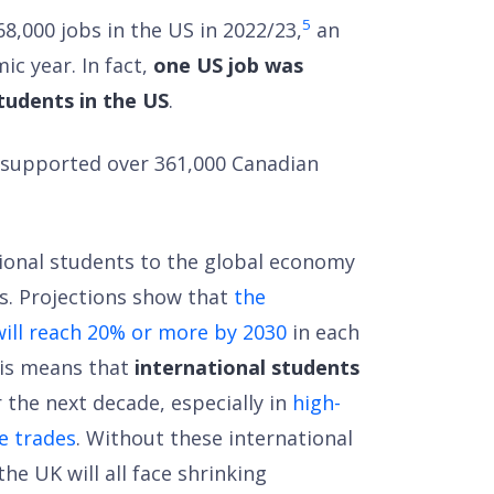
5
8,000 jobs in the US in 2022/23,
an
ic year. In fact,
one US job was
tudents in the US
.
ts supported over 361,000 Canadian
ional students to the global economy
s. Projections show that
the
will reach 20% or more by 2030
in each
This means that
international students
 the next decade, especially in
high-
e trades
. Without these international
he UK will all face shrinking