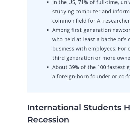
In the US, 71% of full-time, un
studying computer and inform
common field for AI researche
Among first generation newcom
who held at least a bachelor’
business with employees. For 
third generation or more owned
About 39% of the 100 fastest 
a foreign-born founder or co-f
International Students 
Recession