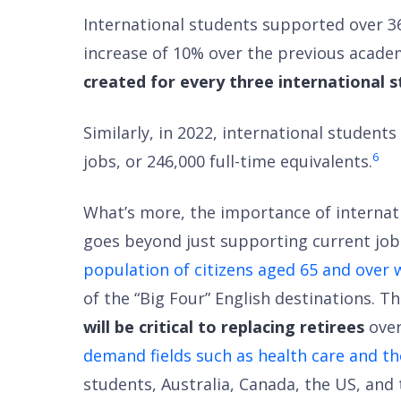
International students supported over 36
increase of 10% over the previous academ
created for every three international s
Similarly, in 2022, international studen
6
jobs, or 246,000 full-time equivalents.
What’s more, the importance of internat
goes beyond just supporting current job
population of citizens aged 65 and over 
of the “Big Four” English destinations. 
will be critical to replacing retirees
over
demand fields such as health care and th
students, Australia, Canada, the US, and t