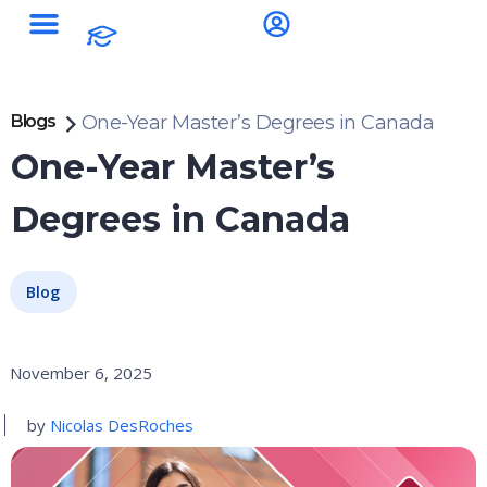
Blogs
One-Year Master’s Degrees in Canada
One-Year Master’s
Degrees in Canada
Blog
November 6, 2025
by
Nicolas DesRoches