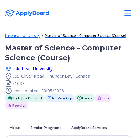
Lakehead University
Master of Science - Computer Science (Course)
Master of Science - Computer
Science (Course)
Lakehead University
955 Oliver Road, Thunder Bay, Canada
21689
Last updated: 28/05/2026
High Job Demand
No Visa Cap
Loans
Top
Popular
About
Similar Programs
ApplyBoard Services