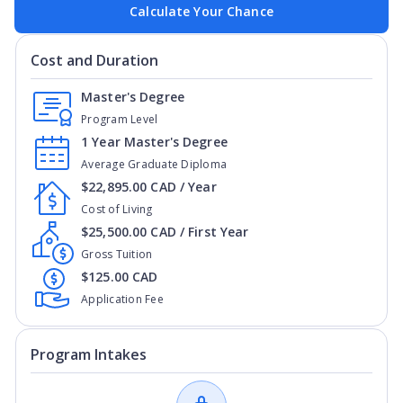
Calculate Your Chance
Cost and Duration
Master's Degree
Program Level
1 Year Master's Degree
Average Graduate Diploma
$22,895.00 CAD / Year
Cost of Living
$25,500.00 CAD / First Year
Gross Tuition
$125.00 CAD
Application Fee
Program Intakes