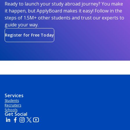
Ready to launch your study abroad journey? You make
it happen, but ApplyBoard makes it easy! Follow in the
steps of 1.5M+ other students and trust our experts to
guide your way.
Register for Free Today
Services
Students
Recruiters
Schools
Get Social