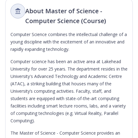
About Master of Science -
Computer Science (Course)
Computer Science combines the intellectual challenge of a
young discipline with the excitement of an innovative and
rapidly expanding technology.
Computer science has been an active area at Lakehead
University for over 25 years. The department resides in the
University's Advanced Technology and Academic Centre
(ATAC), a striking building that houses many of the
University’s computing activities. Faculty, staff, and
students are equipped with state-of-the-art computing
facilities including smart lecture rooms, labs, and a variety
of computing technologies (e.g. Virtual Reality, Parallel
Computing).
The Master of Science - Computer Science provides an