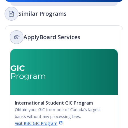
Similar Programs
ApplyBoard Services
GIC
Program
International Student GIC Program
Obtain your GIC from one of Canada’s largest
banks without any processing fees.
Visit RBC GIC Program