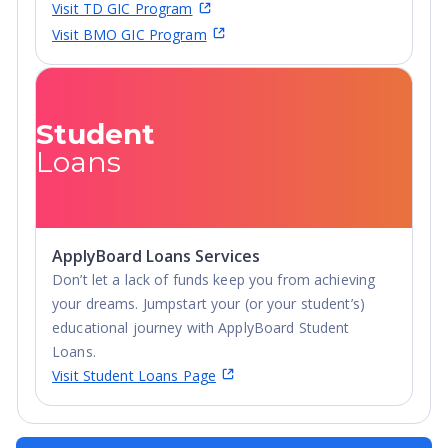
Visit TD GIC Program
Visit BMO GIC Program
Student
Loans
ApplyBoard Loans Services
Don’t let a lack of funds keep you from achieving
your dreams. Jumpstart your (or your student’s)
educational journey with ApplyBoard Student
Loans.
Visit Student Loans Page