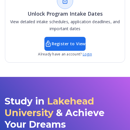
Unlock Program Intake Dates
View detailed intake schedules, application deadlines, and
important dates
Register to View
Already have an account?
Login
Study in
Lakehead
University
& Achieve
Your Dreams