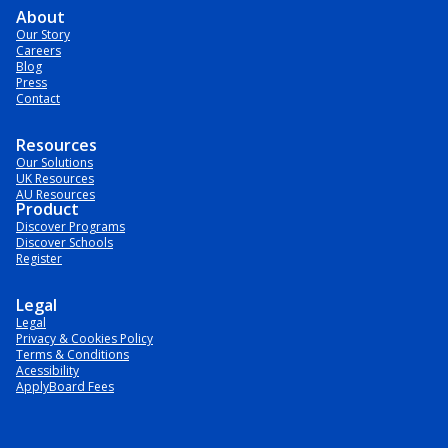
About
Our Story
Careers
Blog
Press
Contact
Resources
Our Solutions
UK Resources
AU Resources
Product
Discover Programs
Discover Schools
Register
Legal
Legal
Privacy & Cookies Policy
Terms & Conditions
Acessibility
ApplyBoard Fees