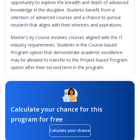
opportunity to explore the breadth and depth of advanced
knowledge in the discipline. Students benefit from a
selection of advanced courses and a chance to pursue
research that aligns with their interests and aspirations.
Master's by Course involves courses aligned with the IT
industry requirements. Students in the Course-based
Program option that demonstrate academic excellence
may be allowed to transfer to the Project-based Program
option after their second term in the program.
Calculate your chance for this
program for free
Calculate your chance