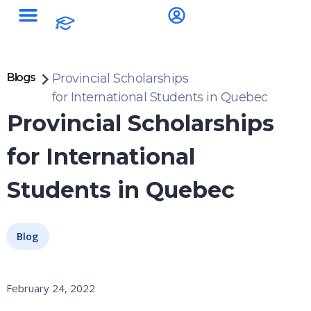
Blogs
Provincial Scholarships
for International Students in Quebec
Provincial Scholarships
for International
Students in Quebec
Blog
February 24, 2022