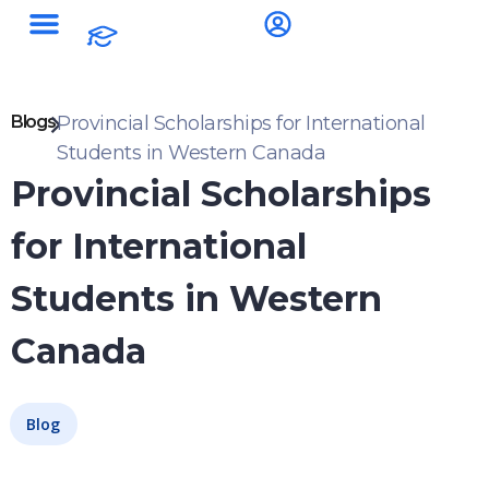
Blogs
Provincial Scholarships for International
Students in Western Canada
Provincial Scholarships
for International
Students in Western
Canada
Blog