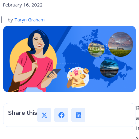
February 16, 2022
by
Taryn Graham
Share this
i
s