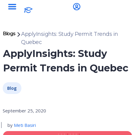
Blogs
ApplyInsights: Study Permit Trends in
Quebec
ApplyInsights: Study
Permit Trends in Quebec
Blog
September 25, 2020
by
Meti Basiri