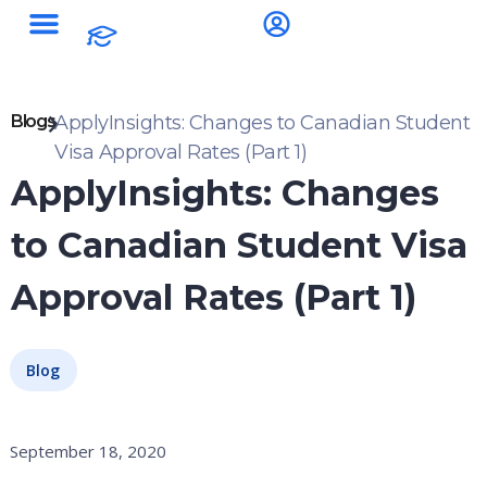
Blogs
ApplyInsights: Changes to Canadian Student
Visa Approval Rates (Part 1)
ApplyInsights: Changes
to Canadian Student Visa
Approval Rates (Part 1)
Blog
September 18, 2020