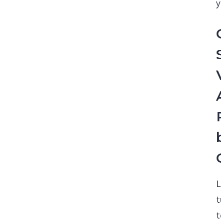
y
L
t
t