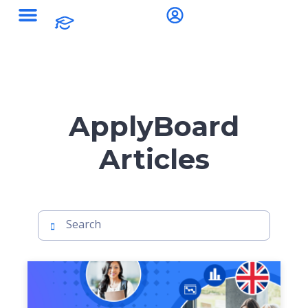
ApplyBoard
Articles