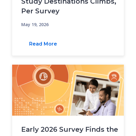
Study Destinations Climbs,
Per Survey
May 19, 2026
Read More
Early 2026 Survey Finds the