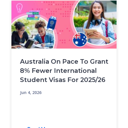
Australia On Pace To Grant
8% Fewer International
Student Visas For 2025/26
Jun 4, 2026