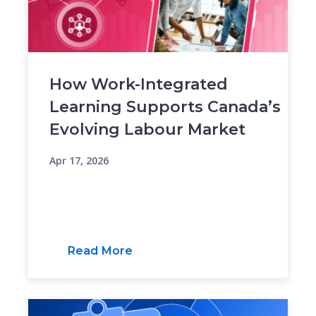
How Work-Integrated
Learning Supports Canada’s
Evolving Labour Market
Apr 17, 2026
Read More