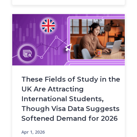
These Fields of Study in the
UK Are Attracting
International Students,
Though Visa Data Suggests
Softened Demand for 2026
Apr 1, 2026