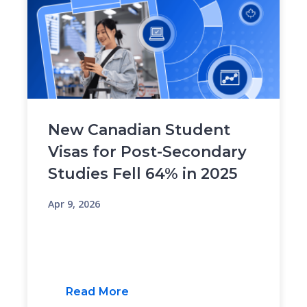
New Canadian Student
Visas for Post-Secondary
Studies Fell 64% in 2025
Apr 9, 2026
Read More