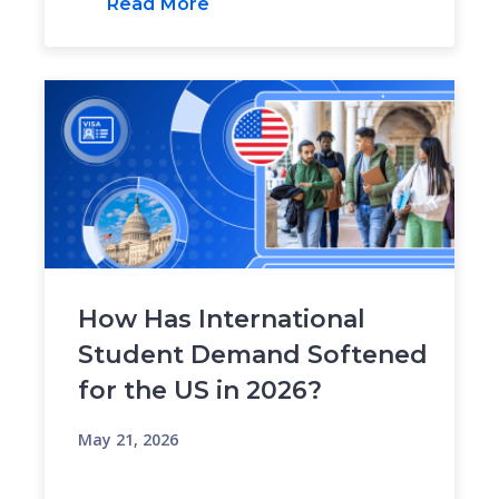
Read More
How Has International
Student Demand Softened
for the US in 2026?
May 21, 2026