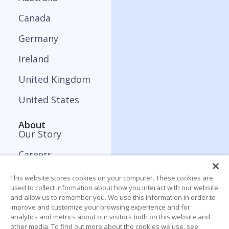
Canada
Germany
Ireland
United Kingdom
United States
About
Our Story
Careers
Press and Media
This website stores cookies on your computer. These cookies are
used to collect information about how you interact with our website
Contact
and allow us to remember you. We use this information in order to
improve and customize your browsing experience and for
analytics and metrics about our visitors both on this website and
Resources
other media. To find out more about the cookies we use, see