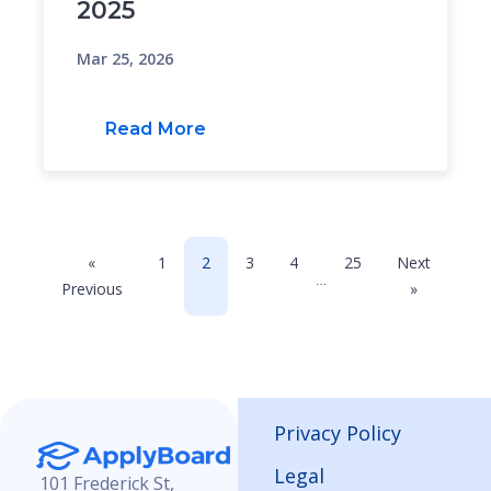
2025
Mar 25, 2026
Read More
«
1
2
3
4
25
Next
…
Previous
»
Privacy Policy
Legal
101 Frederick St,