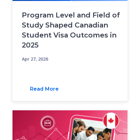
Program Level and Field of
Study Shaped Canadian
Student Visa Outcomes in
2025
Apr 27, 2026
Read More