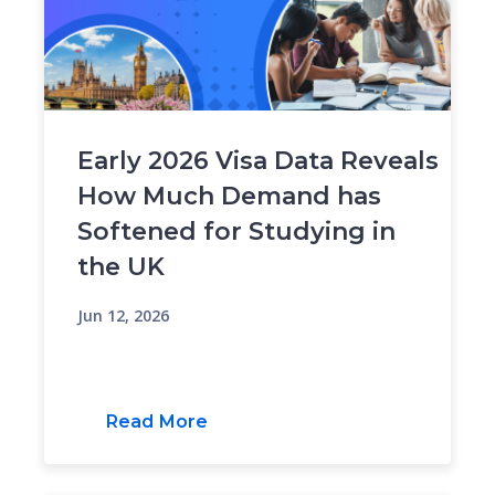
Early 2026 Visa Data Reveals
How Much Demand has
Softened for Studying in
the UK
Jun 12, 2026
Read More