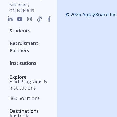
Kitchener,
ON N2H 6R3
© 2025 ApplyBoard Inc
Students
Recruitment
Partners
Institutions
Explore
Find Programs &
Institutions
360 Solutions
Destinations
Australia