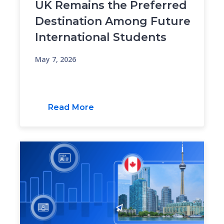
UK Remains the Preferred
Destination Among Future
International Students
May 7, 2026
Read More