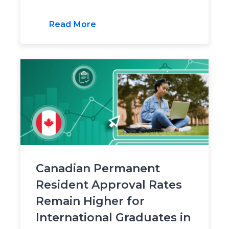
Read More
Canadian Permanent
Resident Approval Rates
Remain Higher for
International Graduates in