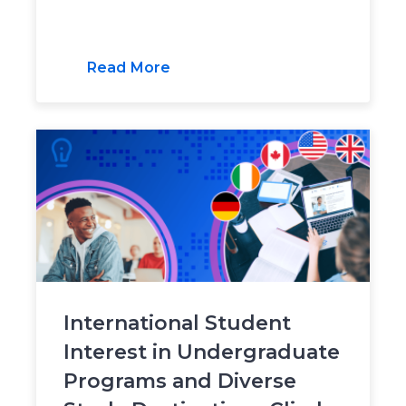
Read More
International Student
Interest in Undergraduate
Programs and Diverse