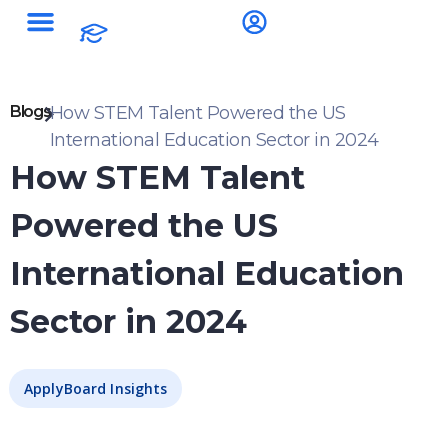
Blogs
How STEM Talent Powered the US
International Education Sector in 2024
How STEM Talent
Powered the US
International Education
Sector in 2024
ApplyBoard Insights