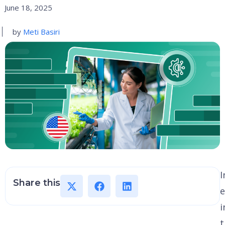
June 18, 2025
by
Meti Basiri
I
Share this
e
i
t