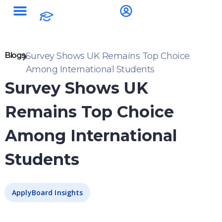
Blogs
Survey Shows UK Remains Top Choice
Among International Students
Survey Shows UK
Remains Top Choice
Among International
Students
ApplyBoard Insights