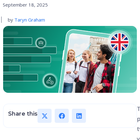
September 18, 2025
by
Taryn Graham
Share this
p
y