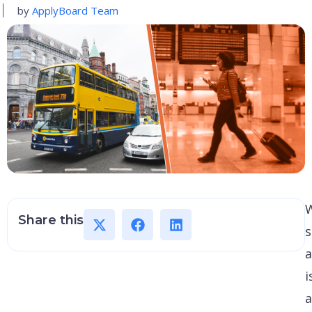
by
ApplyBoard Team
W
Share this
s
i
a