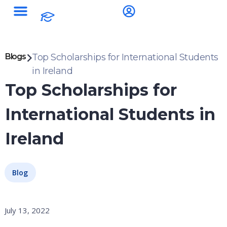
Blogs
Top Scholarships for International Students
in Ireland
Top Scholarships for
International Students in
Ireland
Blog
July 13, 2022