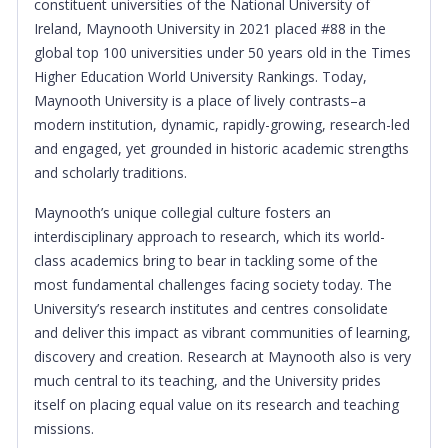
constituent universities of the National University of
Ireland, Maynooth University in 2021 placed #88 in the
global top 100 universities under 50 years old in the Times
Higher Education World University Rankings.
Today,
Maynooth University is a place of lively contrasts–a
modern institution, dynamic, rapidly-growing, research-led
and engaged, yet grounded in historic academic strengths
and scholarly traditions.
Maynooth’s unique collegial culture fosters an
interdisciplinary approach to research, which its world-
class academics bring to bear in tackling some of the
most fundamental challenges facing society today. The
University’s research institutes and centres consolidate
and deliver this impact as vibrant communities of learning,
discovery and creation. Research at Maynooth also is very
much central to its teaching, and the University prides
itself on placing equal value on its research and teaching
missions.