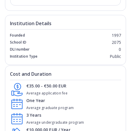
Institution Details
1997
Founded
2075
School ID
0
DLI number
Public
Institution Type
Cost and Duration
€35.00 - €50.00 EUR
Average application fee
One Year
Average graduate program
3 Years
Average undergraduate program
€10,000.00 EUR / Year