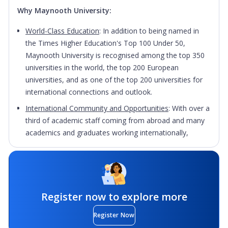
Why Maynooth University:
World-Class Education
: In addition to being named in
the Times Higher Education's Top 100 Under 50,
Maynooth University is recognised among the top 350
universities in the world, the top 200 European
universities, and as one of the top 200 universities for
international connections and outlook.
International Community and Opportunities
: With over a
third of academic staff coming from abroad and many
academics and graduates working internationally,
Maynooth University has built up a wealth of global
connections. This means that students at Maynooth
benefit from an international outlook, and those who
wish to study abroad for a semester or an academic
year during your degree have a network of connections
Register now to explore more
to tap in to. During the course of their academic degree
Register Now
students from Maynooth have studied subjects such as