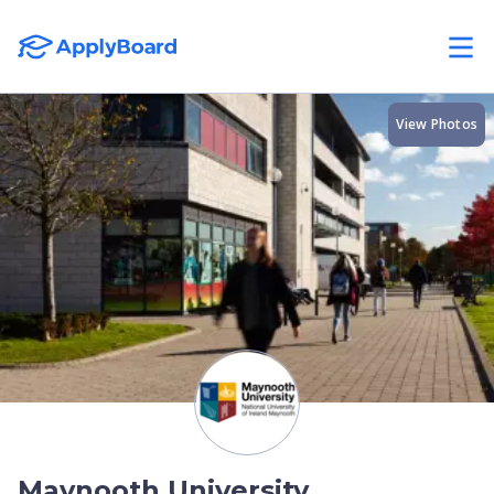
View Photos
Maynooth University