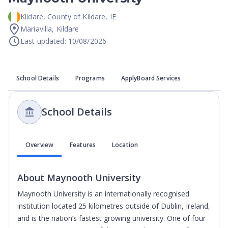
Kildare
,
County of Kildare
,
IE
Mariavilla, Kildare
Last updated: 10/08/2026
School Details
Programs
ApplyBoard Services
School Details
Overview
Features
Location
About
Maynooth University
Maynooth University is an internationally recognised
institution located 25 kilometres outside of Dublin, Ireland,
and is the nation’s fastest growing university.
One of four