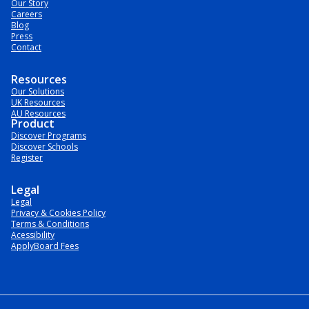
Our Story
Careers
Blog
Press
Contact
Resources
Our Solutions
UK Resources
AU Resources
Product
Discover Programs
Discover Schools
Register
Legal
Legal
Privacy & Cookies Policy
Terms & Conditions
Acessibility
ApplyBoard Fees