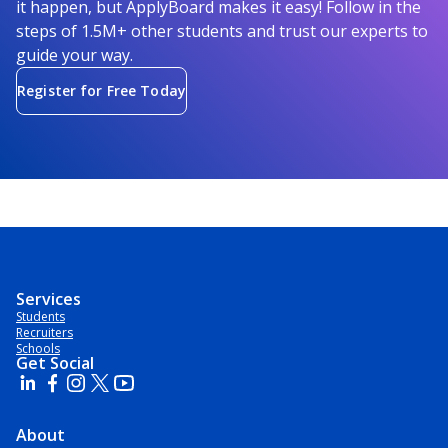
it happen, but ApplyBoard makes it easy! Follow in the
steps of 1.5M+ other students and trust our experts to
guide your way.
Register for Free Today
Services
Students
Recruiters
Schools
Get Social
About