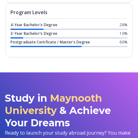
Program levels for
Maynooth Universi
Program Levels
4-Year Bachelor's Degree
28%
3-Year Bachelor's Degree
10%
Postgraduate Certificate / Master's Degree
60%
Study in
Maynooth
University
& Achieve
Your Dreams
Ready to launch your study abroad journey? You make