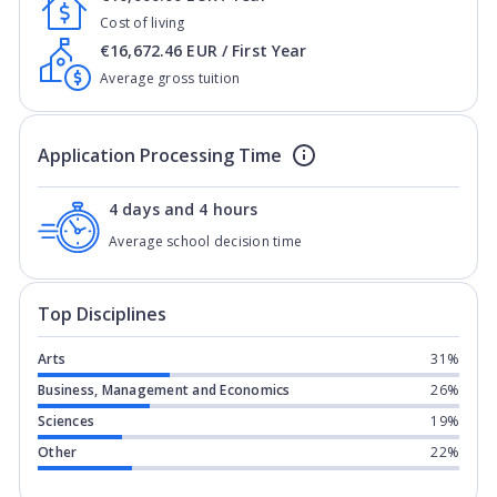
Cost of living
€16,672.46 EUR / First Year
Average gross tuition
Application Processing Time
4 days and 4 hours
Average school decision time
Top Disciplines
Arts
31%
Business, Management and Economics
26%
Sciences
19%
Other
22%