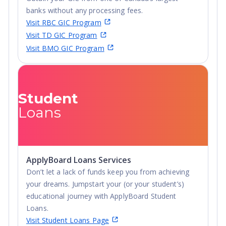
fitness, relaxation or fun, there is an active student life
banks without any processing fees.
waiting.
Visit RBC GIC Program
Visit TD GIC Program
Visit BMO GIC Program
Student
Loans
ApplyBoard Loans Services
Don’t let a lack of funds keep you from achieving
your dreams. Jumpstart your (or your student’s)
educational journey with ApplyBoard Student
Loans.
Visit Student Loans Page