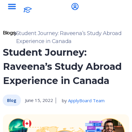
Blogs
Student Journey: Raveena’s Study Abroad
Experience in Canada
Student Journey:
Raveena’s Study Abroad
Experience in Canada
June 15, 2022
by
ApplyBoard Team
Blog