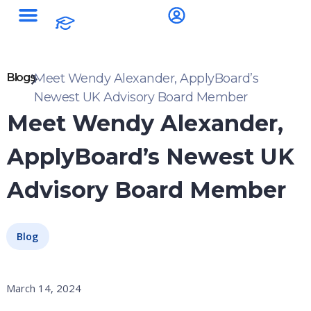
Blogs
Meet Wendy Alexander, ApplyBoard’s
Newest UK Advisory Board Member
Meet Wendy Alexander,
ApplyBoard’s Newest UK
Advisory Board Member
Blog
March 14, 2024