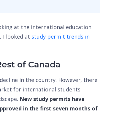
ooking at the international education
, I looked at
study permit trends in
Rest of Canada
decline in the country. However, there
rket for international students
ndscape.
New study permits have
proved in the first seven months of