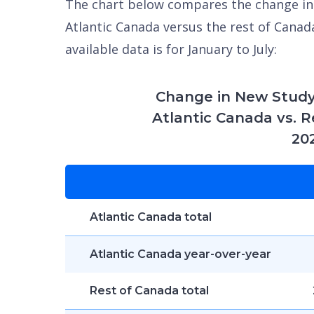
The chart below compares the change in
Atlantic Canada versus the rest of Canada
available data is for January to July:
Change in New Study
Atlantic Canada vs. R
20
Atlantic Canada total
Atlantic Canada year-over-year
Rest of Canada total