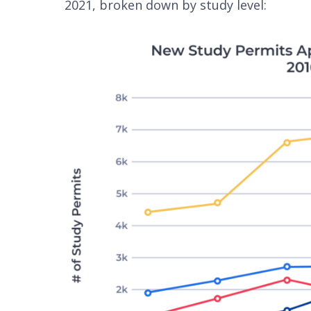
2021, broken down by study level: