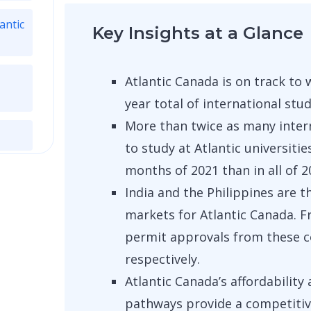
antic
Key Insights at a Glance
Atlantic Canada is on track to 
year total of international stu
More than twice as many inter
to study at Atlantic universitie
months of 2021 than in all of 2
India and the Philippines are 
markets for Atlantic Canada. 
permit approvals from these c
respectively.
Atlantic Canada’s affordabilit
pathways provide a competitiv