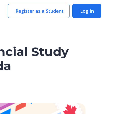
Register as a Student
Log In
ncial Study
da