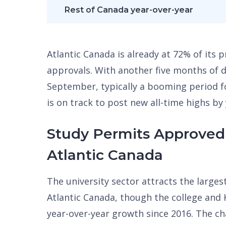
Rest of Canada year-over-year
Atlantic Canada is already at 72% of its
approvals. With another five months of
September, typically a booming period 
is on track to post new all-time highs by
Study Permits Approved 
Atlantic Canada
The university sector attracts the large
Atlantic Canada, though the college and
year-over-year growth since 2016. The c