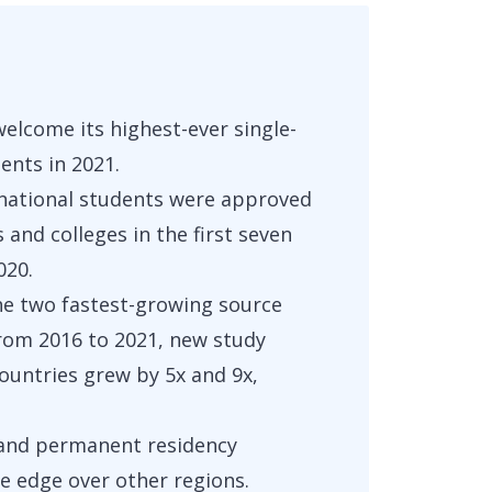
welcome its highest-ever single-
dents in 2021.
national students were approved
s and colleges in the first seven
020.
the two fastest-growing source
From 2016 to 2021, new study
ountries grew by 5x and 9x,
y and permanent residency
e edge over other regions.