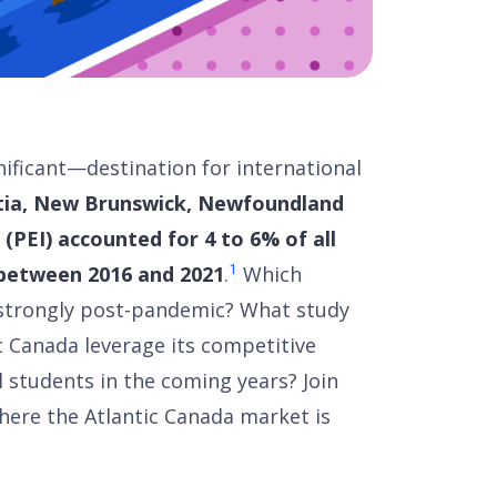
nificant—destination for international
tia, New Brunswick, Newfoundland
(PEI) accounted for 4 to 6% of all
1
between 2016 and 2021
.
Which
 strongly post-pandemic? What study
c Canada leverage its competitive
 students in the coming years? Join
where the Atlantic Canada market is