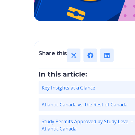
Share this
In this article:
Key Insights at a Glance
Atlantic Canada vs. the Rest of Canada
Study Permits Approved by Study Level –
Atlantic Canada