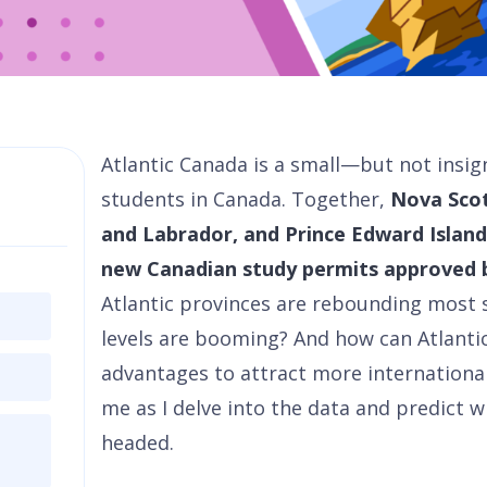
Atlantic Canada is a small—but not insig
students in Canada. Together,
Nova Sco
and Labrador, and Prince Edward Island 
new Canadian study permits approved 
Atlantic provinces are rebounding most
levels are booming? And how can Atlanti
advantages to attract more international
me as I delve into the data and predict 
headed.