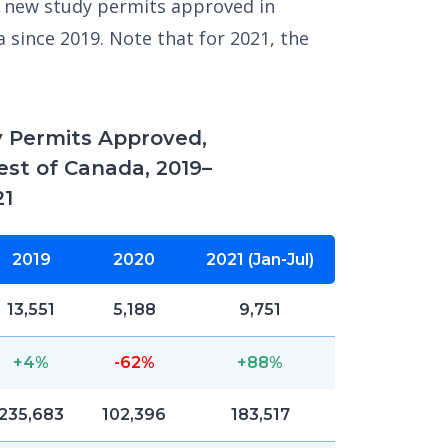
 new study permits approved in
 since 2019. Note that for 2021, the
 Permits Approved,
est of Canada, 2019–
21
2019
2020
2021 (Jan-Jul)
13,551
5,188
9,751
+4%
-62%
+88%
235,683
102,396
183,517