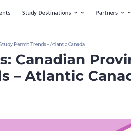
ents
Study Destinations
Partners
 Study Permit Trends – Atlantic Canada
s: Canadian Provi
s – Atlantic Cana