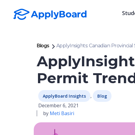
Stud
Blogs
ApplyInsights: Canadian Provincial
ApplyInsight
Permit Trend
,
ApplyBoard Insights
Blog
December 6, 2021
by
Meti Basiri