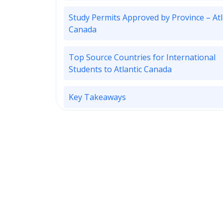
Study Permits Approved by Province – Atl
Canada
Top Source Countries for International
Students to Atlantic Canada
Key Takeaways
Subscribe to ApplyInsights