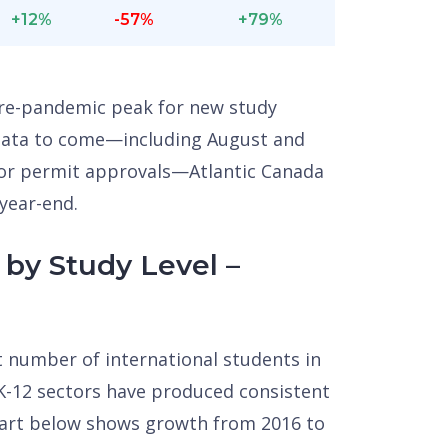
+12%
-57%
+79%
 pre-pandemic peak for new study
 data to come—including August and
for permit approvals—Atlantic Canada
 year-end.
by Study Level –
st number of international students in
 K-12 sectors have produced consistent
hart below shows growth from 2016 to