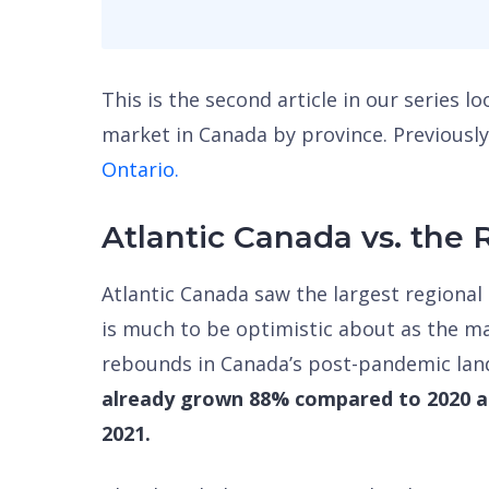
This is the second article in our series l
market in Canada by province. Previously
Ontario.
Atlantic Canada vs. the 
Atlantic Canada saw the largest regional 
is much to be optimistic about as the ma
rebounds in Canada’s post-pandemic la
already grown 88% compared to 2020 ap
2021.