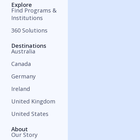
Explore
Find Programs &
Institutions
360 Solutions
Destinations
Australia
Canada
Germany
Ireland
United Kingdom
United States
About
Our Story