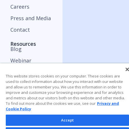
Careers
Press and Media
Contact
Resources
Blog
Webinar
ApplyBoard Insights
This website stores cookies on your computer. These cookies are
used to collect information about how you interact with our website
Trends Report
and allow us to remember you. We use this information in order to
improve and customize your browsing experience and for analytics
and metrics about our visitors both on this website and other media.
To find out more about the cookies we use, see our
Privacy and
Cookie Policy
Accept