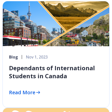
Blog
Nov 1, 2023
Dependants of International
Students in Canada
Read More