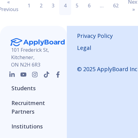
«
Nex
1
2
3
4
5
6
…
62
Previous
»
Privacy Policy
Legal
101 Frederick St,
Kitchener,
ON N2H 6R3
© 2025 ApplyBoard Inc
Students
Recruitment
Partners
Institutions