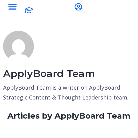
ApplyBoard Team
ApplyBoard Team is a writer on ApplyBoard
Strategic Content & Thought Leadership team.
Articles by ApplyBoard Team