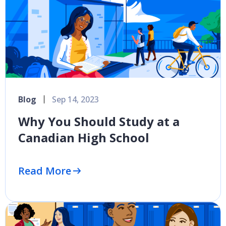
Blog
Sep 14, 2023
Why You Should Study at a
Canadian High School
Read More