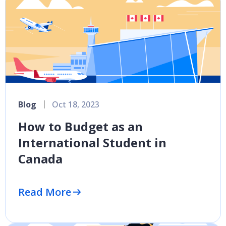
Blog
Oct 18, 2023
How to Budget as an
International Student in
Canada
Read More