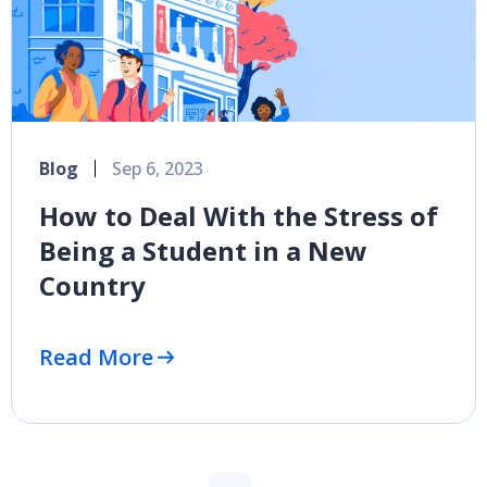
Blog
Sep 6, 2023
How to Deal With the Stress of
Being a Student in a New
Country
Read More