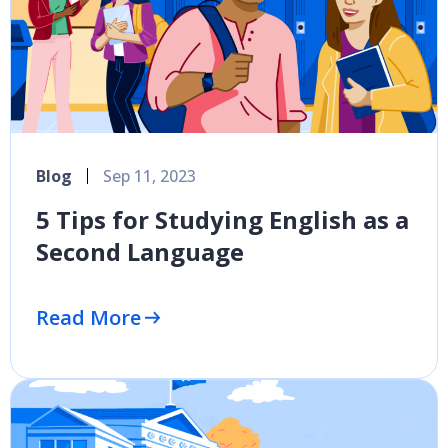
Blog
Sep 11, 2023
5 Tips for Studying English as a
Second Language
Read More