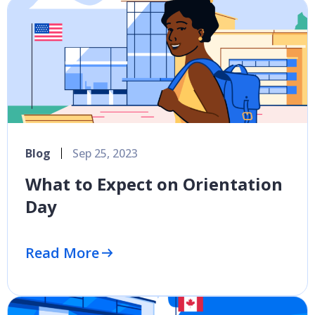
Blog
Sep 25, 2023
What to Expect on Orientation
Day
Read More