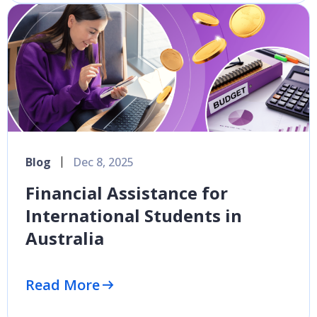
Blog
Dec 8, 2025
Financial Assistance for
International Students in
Australia
Read More