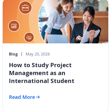
Blog
May 20, 2026
How to Study Project
Management as an
International Student
Read More