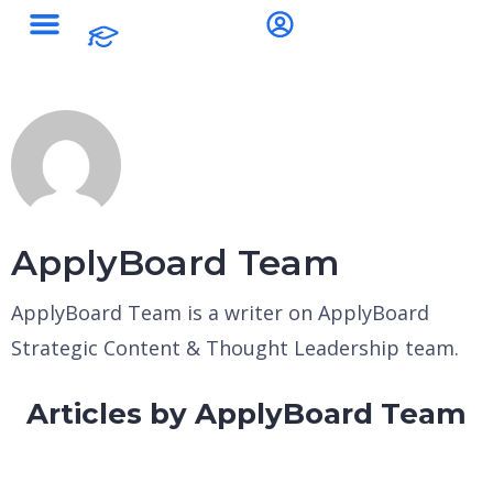
ApplyBoard Team
ApplyBoard Team is a writer on ApplyBoard
Strategic Content & Thought Leadership team.
Articles by ApplyBoard Team