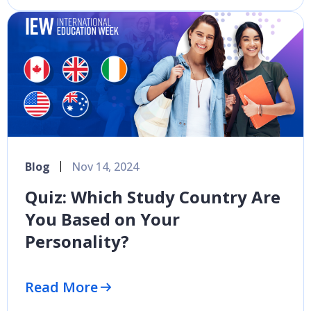
Blog
Nov 14, 2024
Quiz: Which Study Country Are
You Based on Your
Personality?
Read More