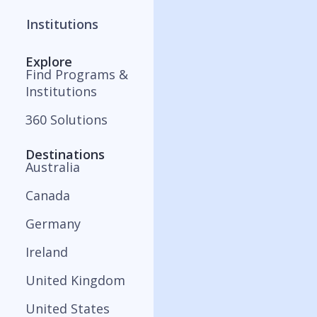
Institutions
Explore
Find Programs &
Institutions
360 Solutions
Destinations
Australia
Canada
Germany
Ireland
United Kingdom
United States