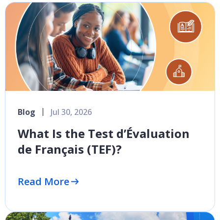
Blog
Jul 30, 2026
What Is the Test d’Évaluation
de Français (TEF)?
Read More