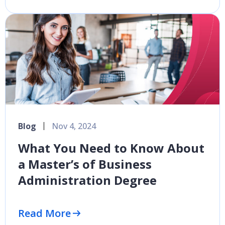
Blog
Nov 4, 2024
What You Need to Know About
a Master’s of Business
Administration Degree
Read More