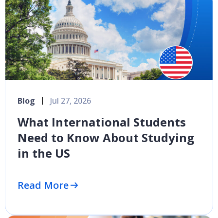
Blog
Jul 27, 2026
What International Students
Need to Know About Studying
in the US
Read More