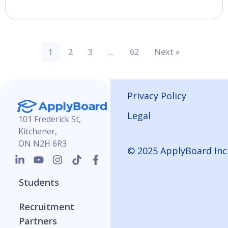
1
2
3
…
62
Next »
Privacy Policy
Legal
101 Frederick St,
Kitchener,
ON N2H 6R3
© 2025 ApplyBoard Inc
Students
Recruitment
Partners