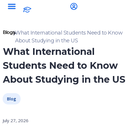
Blogs
What International Students Need to Know
About Studying in the US
What International
Students Need to Know
About Studying in the US
Blog
July 27, 2026