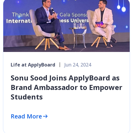
Life at ApplyBoard
Jun 24, 2024
Sonu Sood Joins ApplyBoard as
Brand Ambassador to Empower
Students
Read More