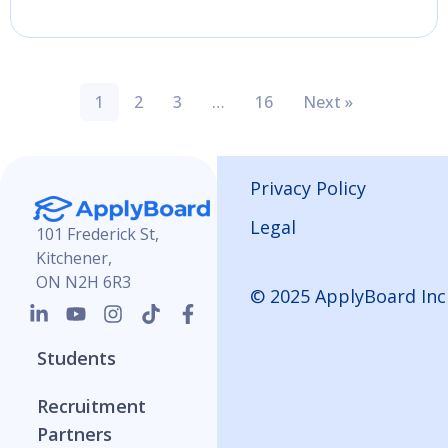
1
2
3
…
16
Next »
Privacy Policy
Legal
101 Frederick St,
Kitchener,
ON N2H 6R3
© 2025 ApplyBoard Inc
Students
Recruitment
Partners