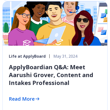
Life at ApplyBoard
May 31, 2024
ApplyBoardian Q&A: Meet
Aarushi Grover, Content and
Intakes Professional
Read More