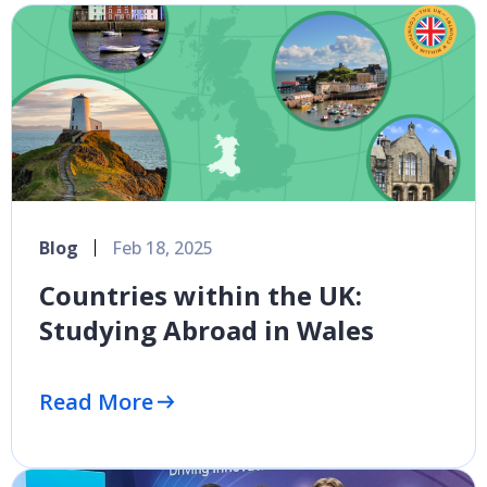
Blog
Feb 18, 2025
Countries within the UK:
Studying Abroad in Wales
Read More