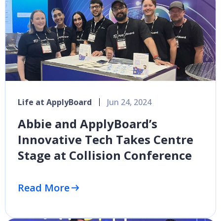
Life at ApplyBoard
Jun 24, 2024
Abbie and ApplyBoard’s
Innovative Tech Takes Centre
Stage at Collision Conference
Read More