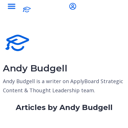
Andy Budgell
Andy Budgell is a writer on ApplyBoard Strategic
Content & Thought Leadership team.
Articles by Andy Budgell