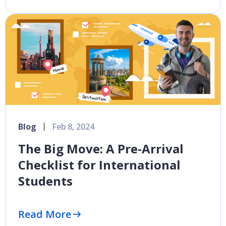
Blog
Feb 8, 2024
The Big Move: A Pre-Arrival
Checklist for International
Students
Read More