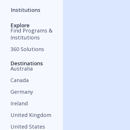
Institutions
Explore
Find Programs &
Institutions
360 Solutions
Destinations
Australia
Canada
Germany
Ireland
United Kingdom
United States