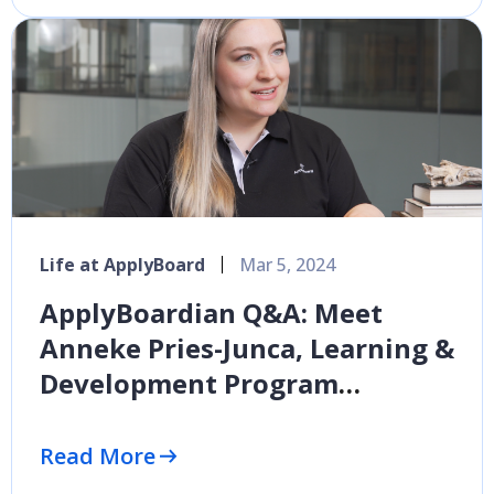
Life at ApplyBoard
Mar 5, 2024
ApplyBoardian Q&A: Meet
Anneke Pries-Junca, Learning &
Development Program
Manager
Read More