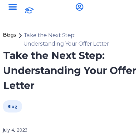
Blogs
Take the Next Step:
Understanding Your Offer Letter
Take the Next Step:
Understanding Your Offer
Letter
Blog
July 4, 2023