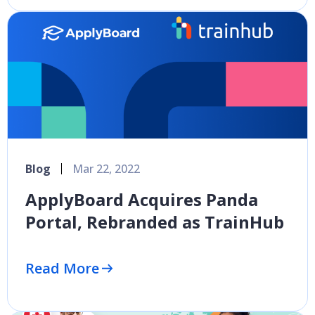
Blog
Mar 22, 2022
ApplyBoard Acquires Panda
Portal, Rebranded as TrainHub
Read More