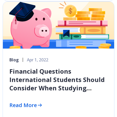
Blog
Apr 1, 2022
Financial Questions
International Students Should
Consider When Studying
Abroad
Read More