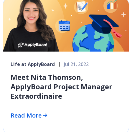
Life at ApplyBoard
Jul 21, 2022
Meet Nita Thomson,
ApplyBoard Project Manager
Extraordinaire
Read More