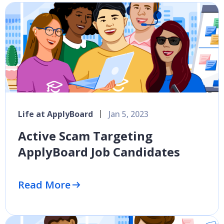
Life at ApplyBoard
Jan 5, 2023
Active Scam Targeting
ApplyBoard Job Candidates
Read More