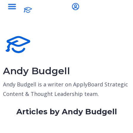
Andy Budgell
Andy Budgell is a writer on ApplyBoard Strategic
Content & Thought Leadership team.
Articles by Andy Budgell