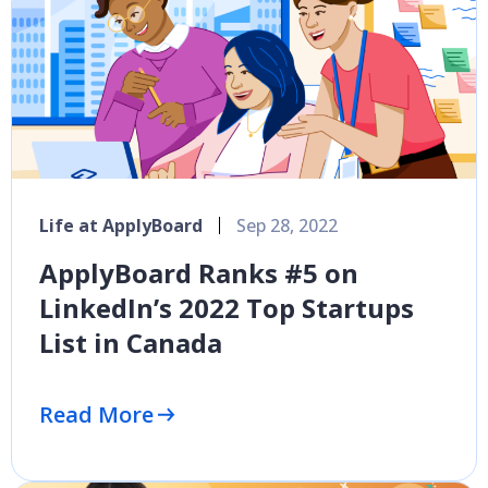
Life at ApplyBoard
Sep 28, 2022
ApplyBoard Ranks #5 on
LinkedIn’s 2022 Top Startups
List in Canada
Read More