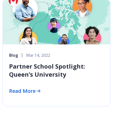
Blog
Mar 14, 2022
Partner School Spotlight:
Queen’s University
Read More