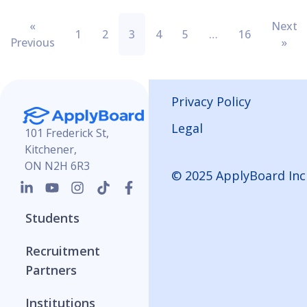
«
Next
1
2
3
4
5
…
16
Previous
»
Privacy Policy
Legal
101 Frederick St,
Kitchener,
ON N2H 6R3
© 2025 ApplyBoard Inc
Students
Recruitment
Partners
Institutions