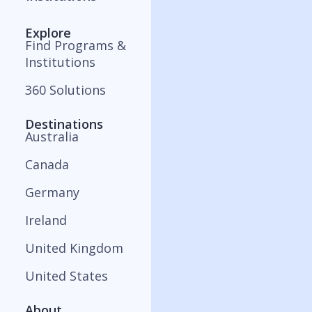
Explore
Find Programs &
Institutions
360 Solutions
Destinations
Australia
Canada
Germany
Ireland
United Kingdom
United States
About