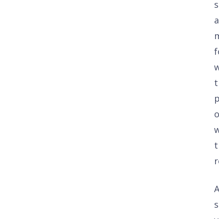
s
f
w
t
p
w
t
r
A
s