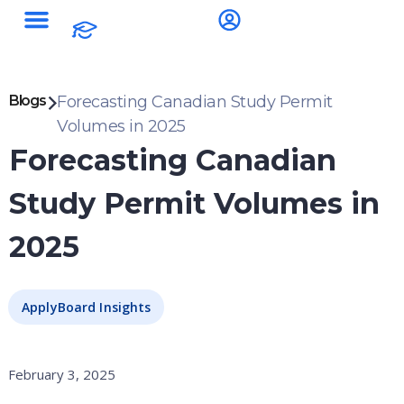
Blogs
Forecasting Canadian Study Permit
Volumes in 2025
Forecasting Canadian
Study Permit Volumes in
2025
ApplyBoard Insights
February 3, 2025