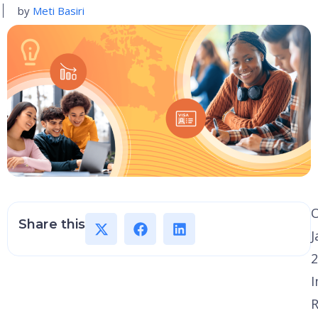
by
Meti Basiri
Share this
J
2
I
R