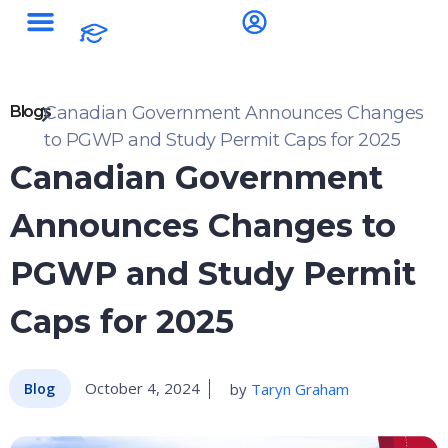
Blogs
Canadian Government Announces Changes
to PGWP and Study Permit Caps for 2025
Canadian Government
Announces Changes to
PGWP and Study Permit
Caps for 2025
October 4, 2024
by
Taryn Graham
Blog