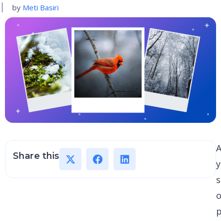
by
Meti Basiri
A
Share this
s
o
p