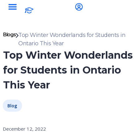
Blogs
Top Winter Wonderlands for Students in
Ontario This Year
Top Winter Wonderlands
for Students in Ontario
This Year
Blog
December 12, 2022